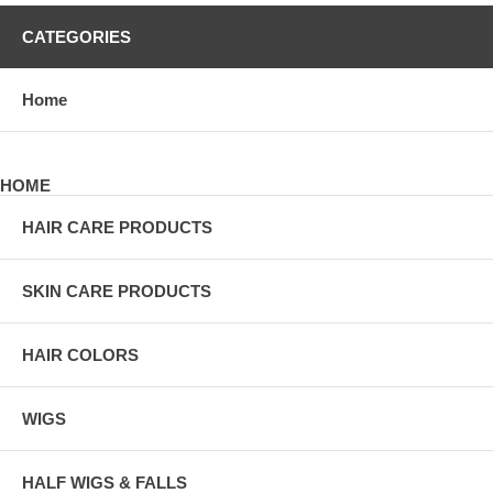
CATEGORIES
Home
HOME
HAIR CARE PRODUCTS
SKIN CARE PRODUCTS
HAIR COLORS
WIGS
HALF WIGS & FALLS