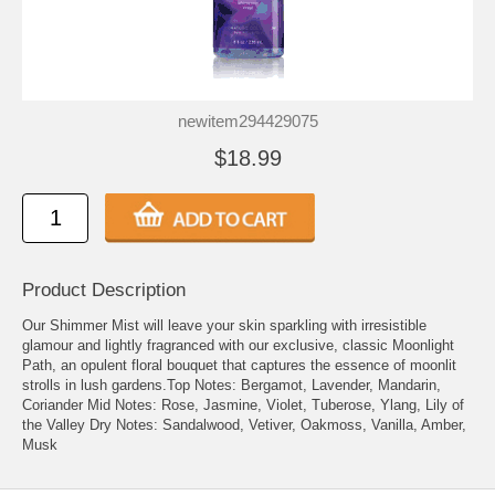
newitem294429075
$18.99
Product Description
Our Shimmer Mist will leave your skin sparkling with irresistible
glamour and lightly fragranced with our exclusive, classic Moonlight
Path, an opulent floral bouquet that captures the essence of moonlit
strolls in lush gardens.Top Notes: Bergamot, Lavender, Mandarin,
Coriander Mid Notes: Rose, Jasmine, Violet, Tuberose, Ylang, Lily of
the Valley Dry Notes: Sandalwood, Vetiver, Oakmoss, Vanilla, Amber,
Musk