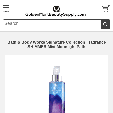
Bath & Body Works Signature Collection Fragrance
SHIMMER Mist Moonlight Path