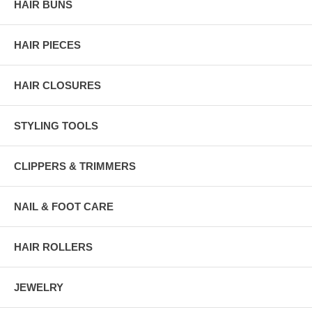
HAIR BUNS
HAIR PIECES
HAIR CLOSURES
STYLING TOOLS
CLIPPERS & TRIMMERS
NAIL & FOOT CARE
HAIR ROLLERS
JEWELRY