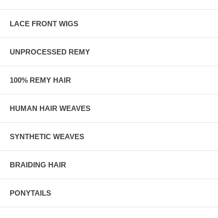
LACE FRONT WIGS
UNPROCESSED REMY
100% REMY HAIR
HUMAN HAIR WEAVES
SYNTHETIC WEAVES
BRAIDING HAIR
PONYTAILS