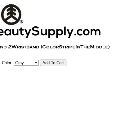
Color: