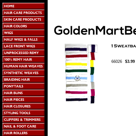
66026
$3.99