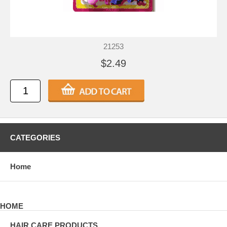
21253
$2.49
CATEGORIES
Home
HOME
HAIR CARE PRODUCTS