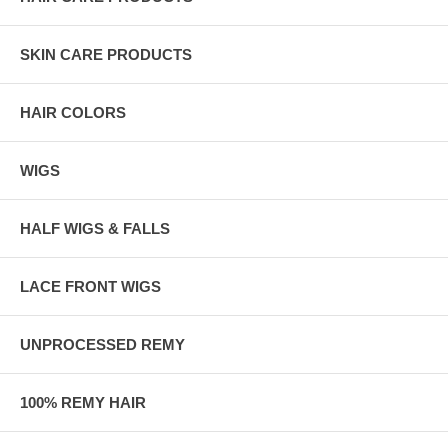
SKIN CARE PRODUCTS
HAIR COLORS
WIGS
HALF WIGS & FALLS
LACE FRONT WIGS
UNPROCESSED REMY
100% REMY HAIR