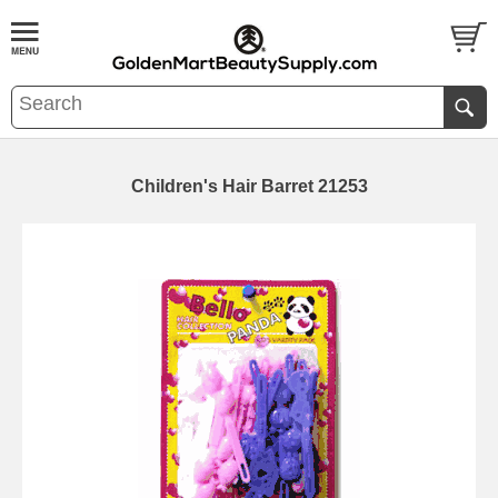
Children's Hair Barret 21253