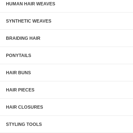
HUMAN HAIR WEAVES
SYNTHETIC WEAVES
BRAIDING HAIR
PONYTAILS
HAIR BUNS
HAIR PIECES
HAIR CLOSURES
STYLING TOOLS