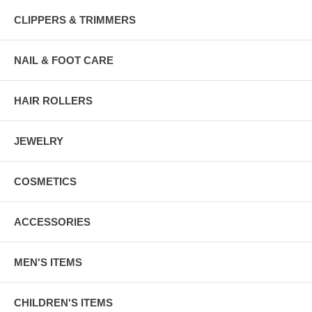
CLIPPERS & TRIMMERS
NAIL & FOOT CARE
HAIR ROLLERS
JEWELRY
COSMETICS
ACCESSORIES
MEN'S ITEMS
CHILDREN'S ITEMS