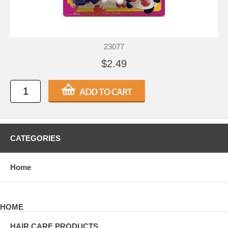
23077
$2.49
CATEGORIES
Home
HOME
HAIR CARE PRODUCTS