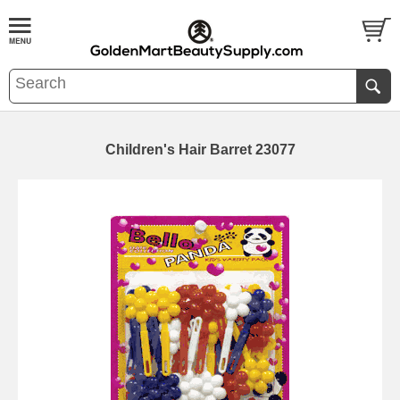
Children's Hair Barret 23077