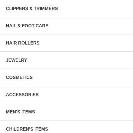
CLIPPERS & TRIMMERS
NAIL & FOOT CARE
HAIR ROLLERS
JEWELRY
COSMETICS
ACCESSORIES
MEN'S ITEMS
CHILDREN'S ITEMS