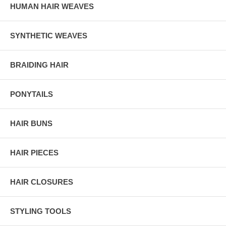
HUMAN HAIR WEAVES
SYNTHETIC WEAVES
BRAIDING HAIR
PONYTAILS
HAIR BUNS
HAIR PIECES
HAIR CLOSURES
STYLING TOOLS