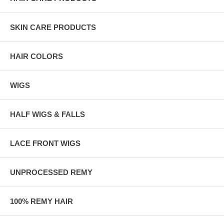
SKIN CARE PRODUCTS
HAIR COLORS
WIGS
HALF WIGS & FALLS
LACE FRONT WIGS
UNPROCESSED REMY
100% REMY HAIR