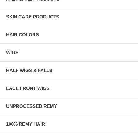
SKIN CARE PRODUCTS
HAIR COLORS
WIGS
HALF WIGS & FALLS
LACE FRONT WIGS
UNPROCESSED REMY
100% REMY HAIR