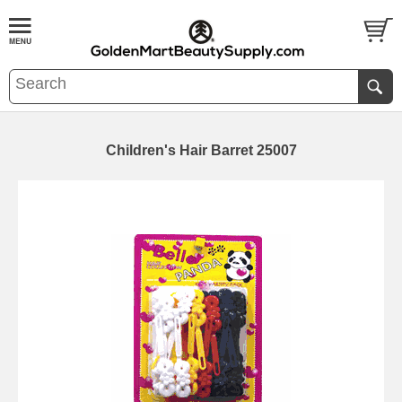
Children's Hair Barret 25007