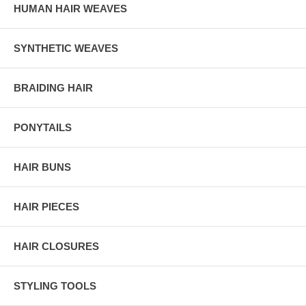
HUMAN HAIR WEAVES
SYNTHETIC WEAVES
BRAIDING HAIR
PONYTAILS
HAIR BUNS
HAIR PIECES
HAIR CLOSURES
STYLING TOOLS