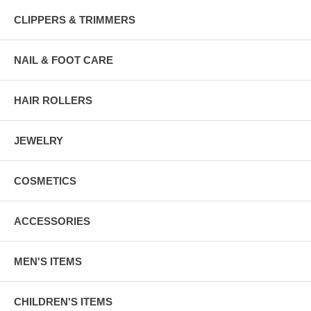
CLIPPERS & TRIMMERS
NAIL & FOOT CARE
HAIR ROLLERS
JEWELRY
COSMETICS
ACCESSORIES
MEN'S ITEMS
CHILDREN'S ITEMS