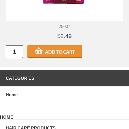
25007
$2.49
CATEGORIES
Home
HOME
HAIR CARE PRODUCTS