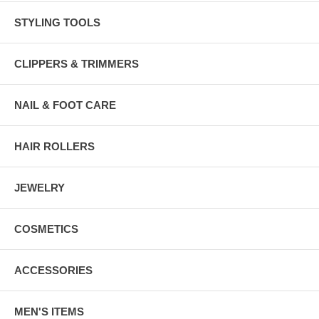
STYLING TOOLS
CLIPPERS & TRIMMERS
NAIL & FOOT CARE
HAIR ROLLERS
JEWELRY
COSMETICS
ACCESSORIES
MEN'S ITEMS