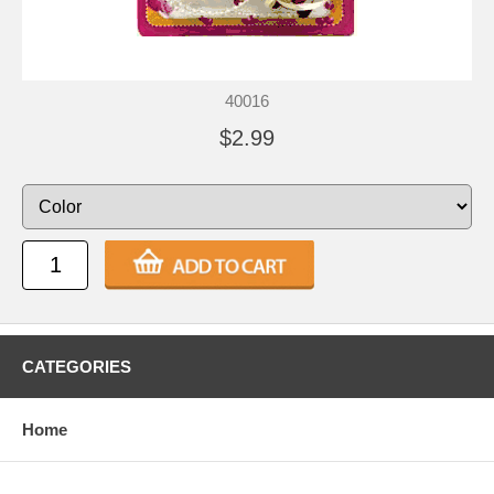
40016
$2.99
CATEGORIES
Home