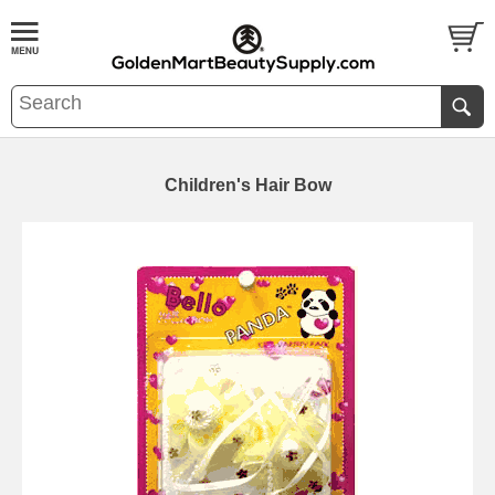
Children's Hair Bow