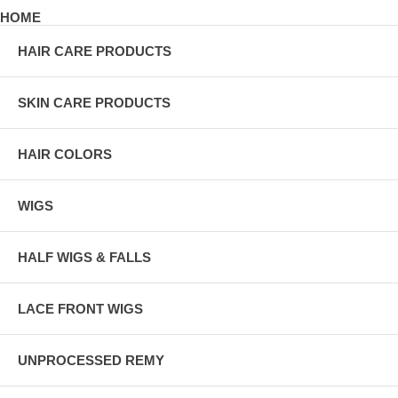
HOME
HAIR CARE PRODUCTS
SKIN CARE PRODUCTS
HAIR COLORS
WIGS
HALF WIGS & FALLS
LACE FRONT WIGS
UNPROCESSED REMY