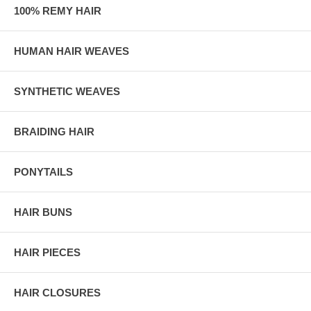
100% REMY HAIR
HUMAN HAIR WEAVES
SYNTHETIC WEAVES
BRAIDING HAIR
PONYTAILS
HAIR BUNS
HAIR PIECES
HAIR CLOSURES