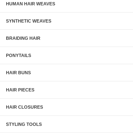
HUMAN HAIR WEAVES
SYNTHETIC WEAVES
BRAIDING HAIR
PONYTAILS
HAIR BUNS
HAIR PIECES
HAIR CLOSURES
STYLING TOOLS