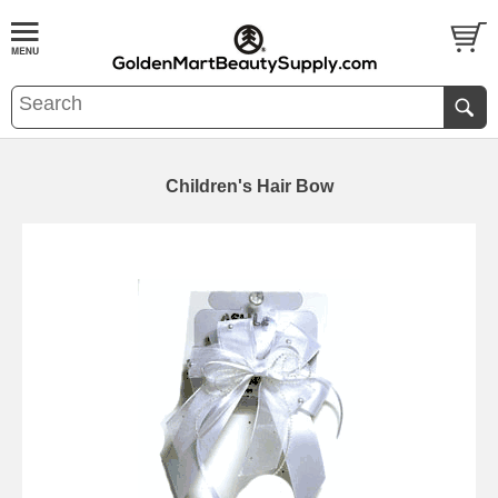
Children's Hair Bow