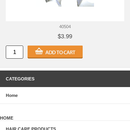
40504
$3.99
CATEGORIES
Home
HOME
HAIR CARE PRODUCTS