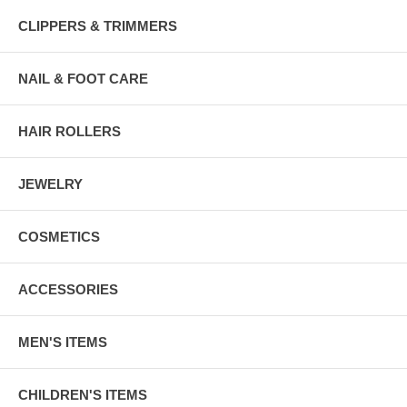
CLIPPERS & TRIMMERS
NAIL & FOOT CARE
HAIR ROLLERS
JEWELRY
COSMETICS
ACCESSORIES
MEN'S ITEMS
CHILDREN'S ITEMS