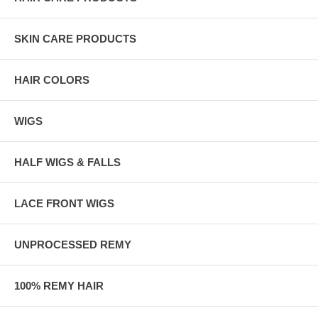
SKIN CARE PRODUCTS
HAIR COLORS
WIGS
HALF WIGS & FALLS
LACE FRONT WIGS
UNPROCESSED REMY
100% REMY HAIR