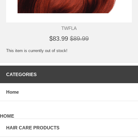
TWFLA
$83.99
$89.99
This item is currently out of stock!
CATEGORIES
Home
HOME
HAIR CARE PRODUCTS