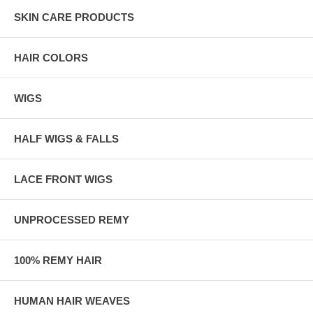
SKIN CARE PRODUCTS
HAIR COLORS
WIGS
HALF WIGS & FALLS
LACE FRONT WIGS
UNPROCESSED REMY
100% REMY HAIR
HUMAN HAIR WEAVES