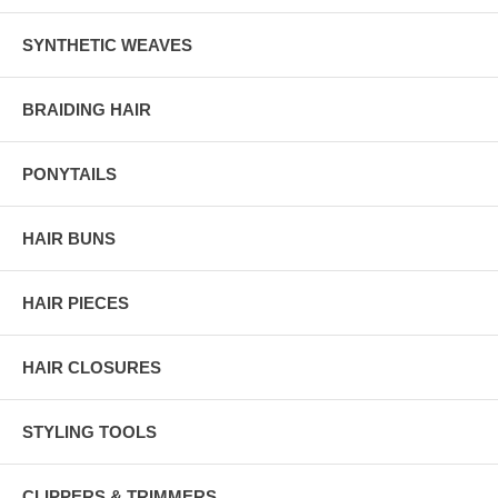
SYNTHETIC WEAVES
BRAIDING HAIR
PONYTAILS
HAIR BUNS
HAIR PIECES
HAIR CLOSURES
STYLING TOOLS
CLIPPERS & TRIMMERS