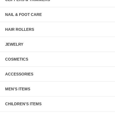
NAIL & FOOT CARE
HAIR ROLLERS
JEWELRY
COSMETICS
ACCESSORIES
MEN'S ITEMS
CHILDREN'S ITEMS