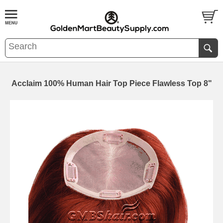
Acclaim 100% Human Hair Top Piece Flawless Top 8"