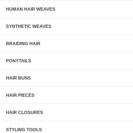
HUMAN HAIR WEAVES
SYNTHETIC WEAVES
BRAIDING HAIR
PONYTAILS
HAIR BUNS
HAIR PIECES
HAIR CLOSURES
STYLING TOOLS