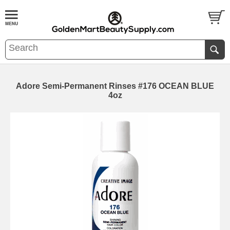
Adore Semi-Permanent Rinses #176 OCEAN BLUE
4oz