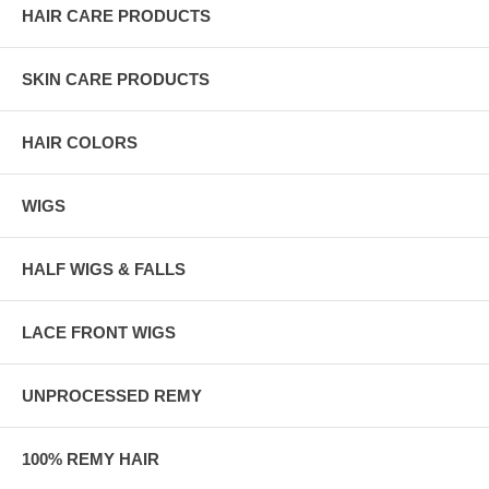
HAIR CARE PRODUCTS
SKIN CARE PRODUCTS
HAIR COLORS
WIGS
HALF WIGS & FALLS
LACE FRONT WIGS
UNPROCESSED REMY
100% REMY HAIR