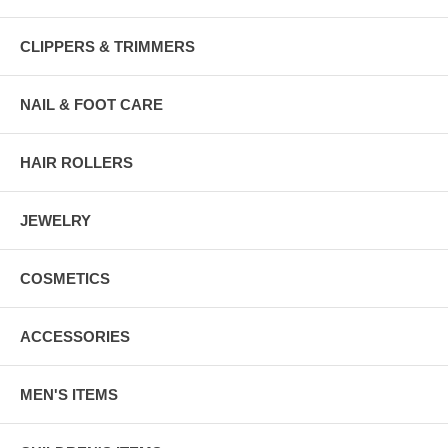
CLIPPERS & TRIMMERS
NAIL & FOOT CARE
HAIR ROLLERS
JEWELRY
COSMETICS
ACCESSORIES
MEN'S ITEMS