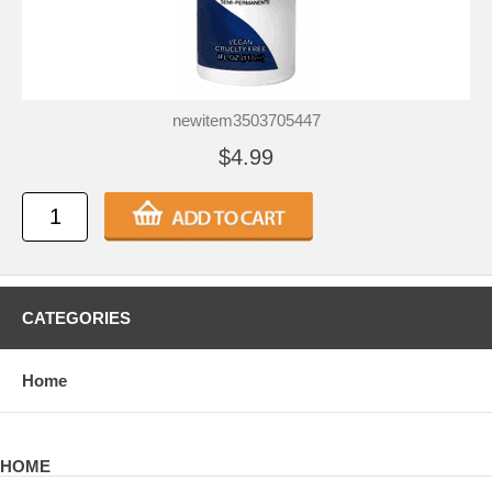
newitem3503705447
$4.99
CATEGORIES
Home
HOME