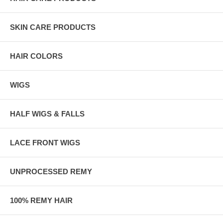
SKIN CARE PRODUCTS
HAIR COLORS
WIGS
HALF WIGS & FALLS
LACE FRONT WIGS
UNPROCESSED REMY
100% REMY HAIR