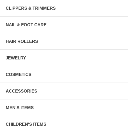
CLIPPERS & TRIMMERS
NAIL & FOOT CARE
HAIR ROLLERS
JEWELRY
COSMETICS
ACCESSORIES
MEN'S ITEMS
CHILDREN'S ITEMS