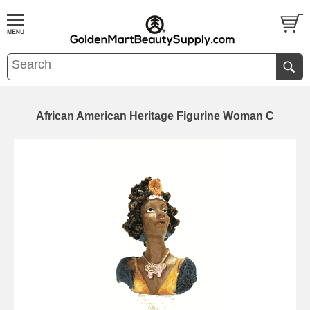
African American Heritage Figurine Woman C