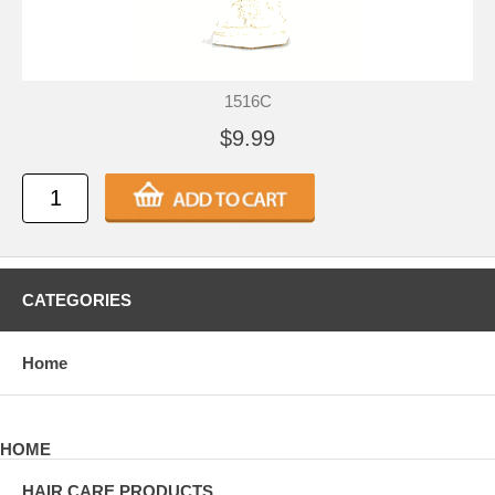
1516C
$9.99
CATEGORIES
Home
HOME
HAIR CARE PRODUCTS