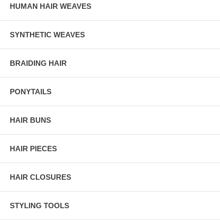
HUMAN HAIR WEAVES
SYNTHETIC WEAVES
BRAIDING HAIR
PONYTAILS
HAIR BUNS
HAIR PIECES
HAIR CLOSURES
STYLING TOOLS