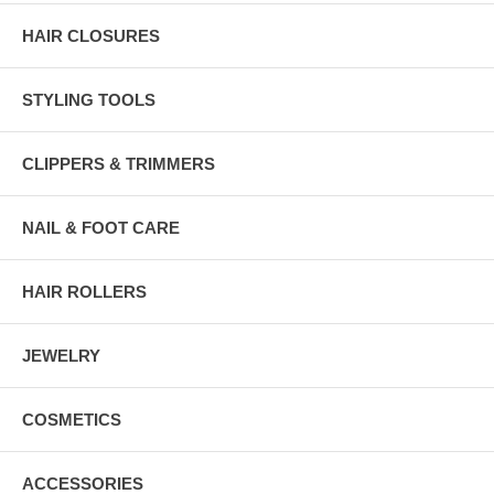
HAIR CLOSURES
STYLING TOOLS
CLIPPERS & TRIMMERS
NAIL & FOOT CARE
HAIR ROLLERS
JEWELRY
COSMETICS
ACCESSORIES