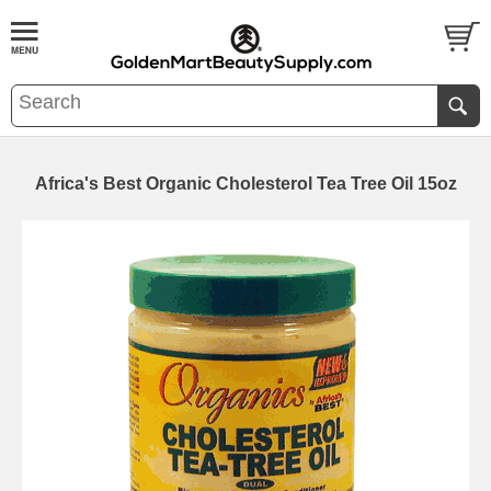
Africa's Best Organic Cholesterol Tea Tree Oil 15oz