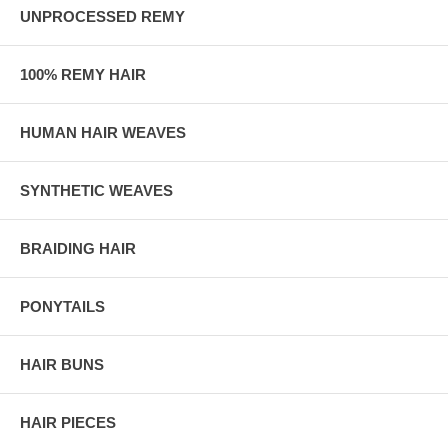
UNPROCESSED REMY
100% REMY HAIR
HUMAN HAIR WEAVES
SYNTHETIC WEAVES
BRAIDING HAIR
PONYTAILS
HAIR BUNS
HAIR PIECES