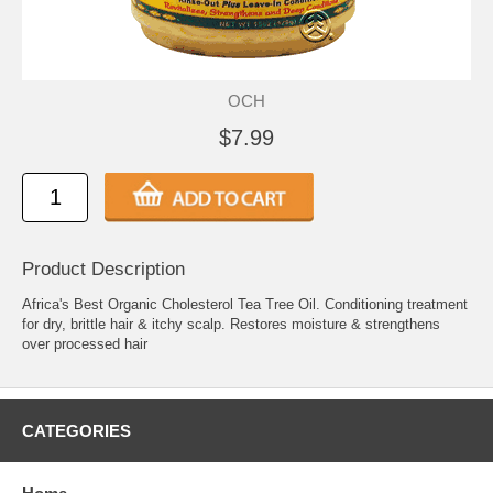
OCH
$7.99
Product Description
Africa's Best Organic Cholesterol Tea Tree Oil. Conditioning treatment
for dry, brittle hair & itchy scalp. Restores moisture & strengthens
over processed hair
CATEGORIES