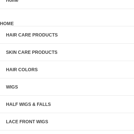
Home
HOME
HAIR CARE PRODUCTS
SKIN CARE PRODUCTS
HAIR COLORS
WIGS
HALF WIGS & FALLS
LACE FRONT WIGS