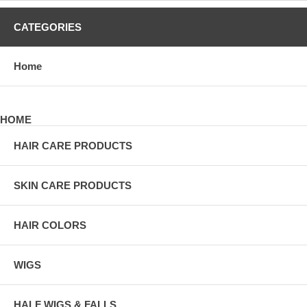
CATEGORIES
Home
HOME
HAIR CARE PRODUCTS
SKIN CARE PRODUCTS
HAIR COLORS
WIGS
HALF WIGS & FALLS