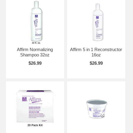
Affirm Normalizing
Affirm 5 in 1 Reconstructor
Shampoo 32oz
16oz
$26.99
$26.99