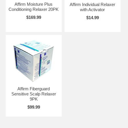
Affirm Moisture Plus
Affirm Individual Relaxer
Conditioning Relaxer 20PK
with Activator
$169.99
$14.99
Affirm Fiberguard
Sensitive Scalp Relaxer
9PK
$99.99