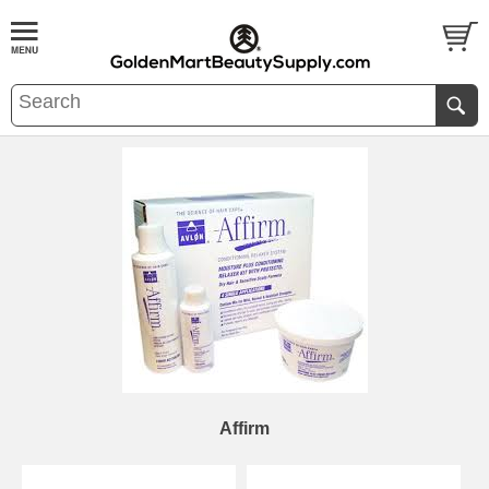
Affirm