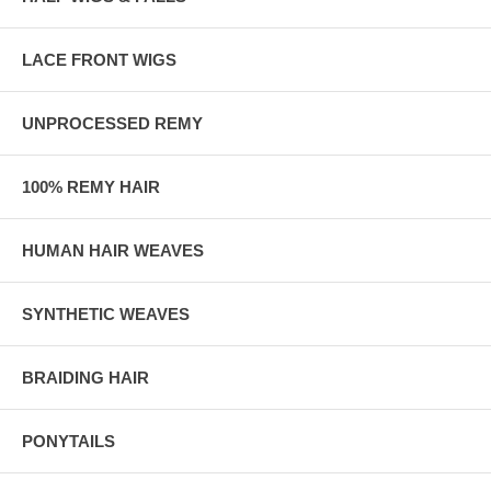
LACE FRONT WIGS
UNPROCESSED REMY
100% REMY HAIR
HUMAN HAIR WEAVES
SYNTHETIC WEAVES
BRAIDING HAIR
PONYTAILS