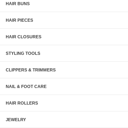
HAIR BUNS
HAIR PIECES
HAIR CLOSURES
STYLING TOOLS
CLIPPERS & TRIMMERS
NAIL & FOOT CARE
HAIR ROLLERS
JEWELRY