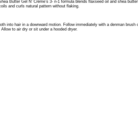
Shea Butter Gel N’ Crème’s 3- n-1 formula blends flaxseed oil and shea butter 
oils and curls natural pattern without flaking.
ooth into hair in a downward motion. Follow immediately with a denman brush 
Allow to air dry or sit under a hooded dryer.