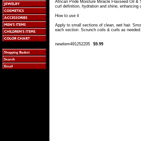
African Pride Moisture Miracle Flaxseed Oil & 
curl definition, hydration and shine, enhancing c
How to use it
Apply to small sections of clean, wet hair. Sm
each section. Scrunch coils & curls as needed. 
newitem491252205
$9.99