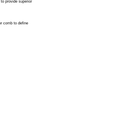
to provide superior
or comb to define