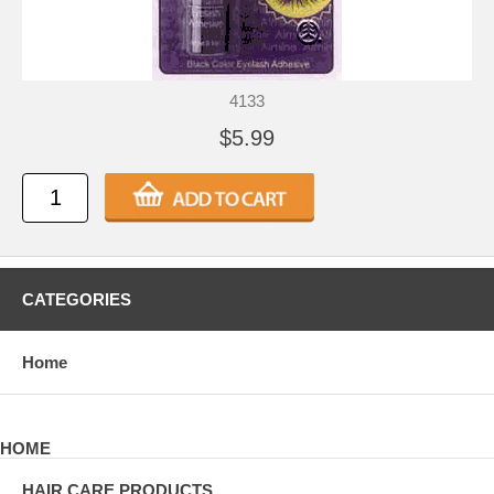
4133
$5.99
CATEGORIES
Home
HOME
HAIR CARE PRODUCTS