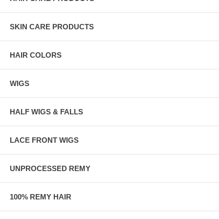
SKIN CARE PRODUCTS
HAIR COLORS
WIGS
HALF WIGS & FALLS
LACE FRONT WIGS
UNPROCESSED REMY
100% REMY HAIR