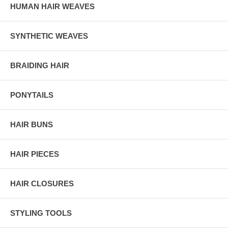
HUMAN HAIR WEAVES
SYNTHETIC WEAVES
BRAIDING HAIR
PONYTAILS
HAIR BUNS
HAIR PIECES
HAIR CLOSURES
STYLING TOOLS