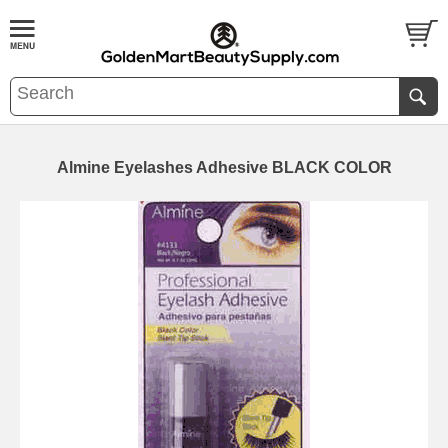
Almine Eyelashes Adhesive BLACK COLOR