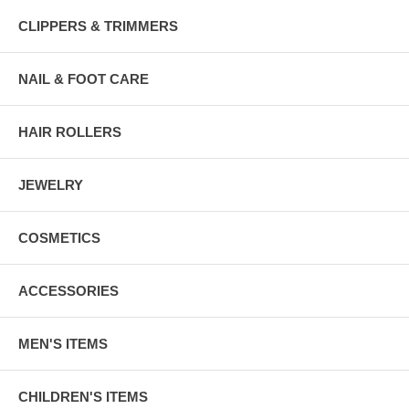
CLIPPERS & TRIMMERS
NAIL & FOOT CARE
HAIR ROLLERS
JEWELRY
COSMETICS
ACCESSORIES
MEN'S ITEMS
CHILDREN'S ITEMS