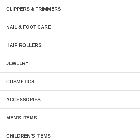
CLIPPERS & TRIMMERS
NAIL & FOOT CARE
HAIR ROLLERS
JEWELRY
COSMETICS
ACCESSORIES
MEN'S ITEMS
CHILDREN'S ITEMS