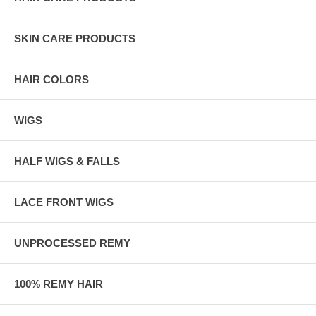
SKIN CARE PRODUCTS
HAIR COLORS
WIGS
HALF WIGS & FALLS
LACE FRONT WIGS
UNPROCESSED REMY
100% REMY HAIR