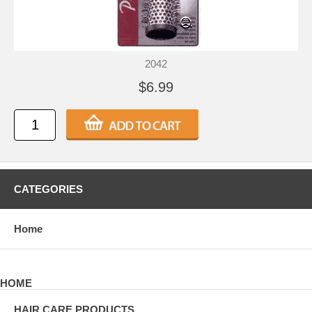
2042
$6.99
CATEGORIES
Home
HOME
HAIR CARE PRODUCTS