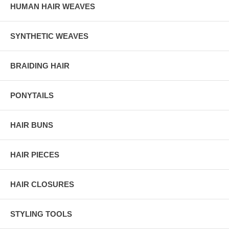
HUMAN HAIR WEAVES
SYNTHETIC WEAVES
BRAIDING HAIR
PONYTAILS
HAIR BUNS
HAIR PIECES
HAIR CLOSURES
STYLING TOOLS