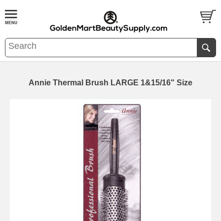
Annie Thermal Brush LARGE 1&15/16" Size