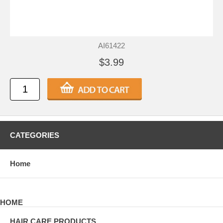
AI61422
$3.99
CATEGORIES
Home
HOME
HAIR CARE PRODUCTS