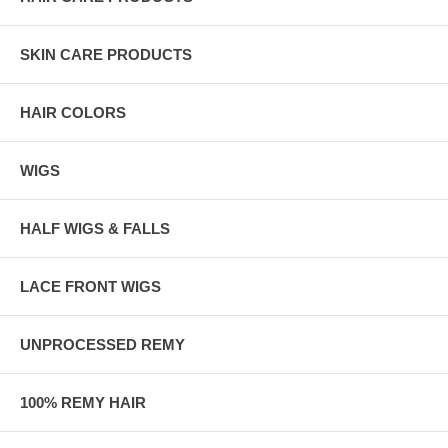
SKIN CARE PRODUCTS
HAIR COLORS
WIGS
HALF WIGS & FALLS
LACE FRONT WIGS
UNPROCESSED REMY
100% REMY HAIR