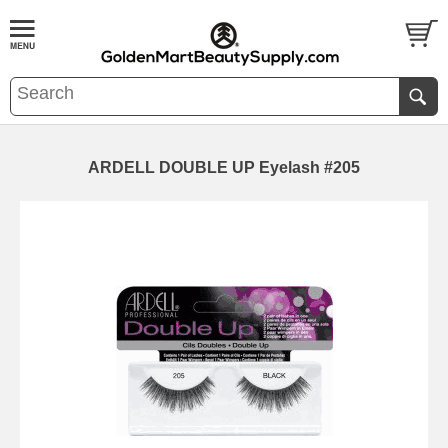
ARDELL DOUBLE UP Eyelash #205