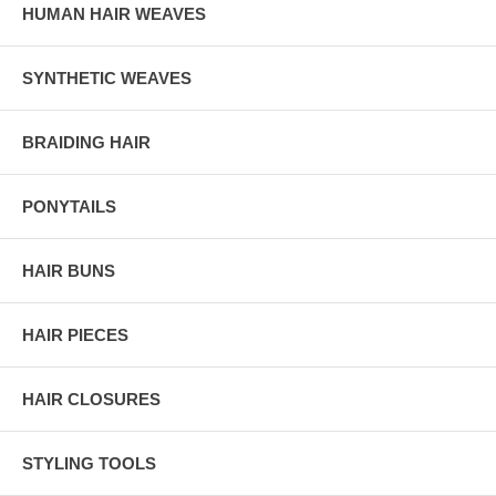
HUMAN HAIR WEAVES
SYNTHETIC WEAVES
BRAIDING HAIR
PONYTAILS
HAIR BUNS
HAIR PIECES
HAIR CLOSURES
STYLING TOOLS