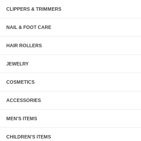
CLIPPERS & TRIMMERS
NAIL & FOOT CARE
HAIR ROLLERS
JEWELRY
COSMETICS
ACCESSORIES
MEN'S ITEMS
CHILDREN'S ITEMS