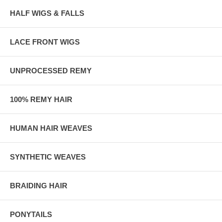
HALF WIGS & FALLS
LACE FRONT WIGS
UNPROCESSED REMY
100% REMY HAIR
HUMAN HAIR WEAVES
SYNTHETIC WEAVES
BRAIDING HAIR
PONYTAILS