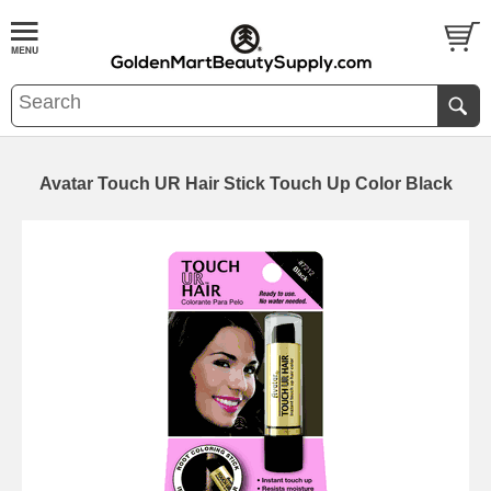
Avatar Touch UR Hair Stick Touch Up Color Black