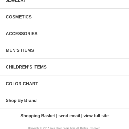
JEWELRY
COSMETICS
ACCESSORIES
MEN'S ITEMS
CHILDREN'S ITEMS
COLOR CHART
Shop By Brand
Shopping Basket
send email
view full site
Copyright © 2017 Your store name here All Rights Reserved.