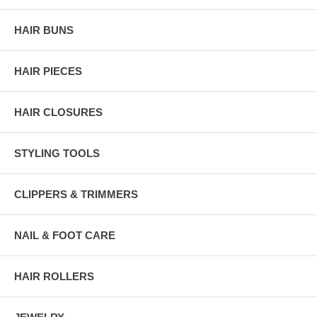
HAIR BUNS
HAIR PIECES
HAIR CLOSURES
STYLING TOOLS
CLIPPERS & TRIMMERS
NAIL & FOOT CARE
HAIR ROLLERS