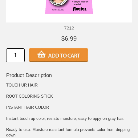
7212
$6.99
Product Description
TOUCH UR HAIR
ROOT COLORING STICK
INSTANT HAIR COLOR
Instant touch up color, resists moisture, easy to appy on gray hair.
Ready to use. Moisture resistant formula prevents color from dripping
down.