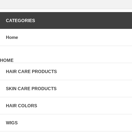
CATEGORIES
Home
HOME
HAIR CARE PRODUCTS
SKIN CARE PRODUCTS
HAIR COLORS
WIGS