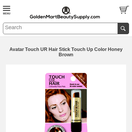
Avatar Touch UR Hair Stick Touch Up Color Honey
Brown