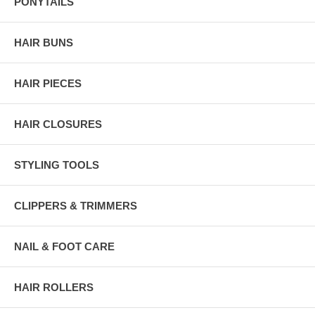
PONYTAILS
HAIR BUNS
HAIR PIECES
HAIR CLOSURES
STYLING TOOLS
CLIPPERS & TRIMMERS
NAIL & FOOT CARE
HAIR ROLLERS