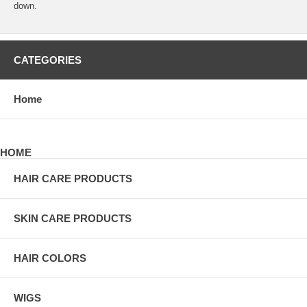
down.
CATEGORIES
Home
HOME
HAIR CARE PRODUCTS
SKIN CARE PRODUCTS
HAIR COLORS
WIGS