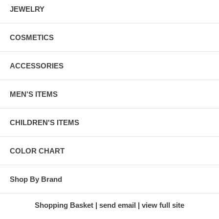
JEWELRY
COSMETICS
ACCESSORIES
MEN'S ITEMS
CHILDREN'S ITEMS
COLOR CHART
Shop By Brand
Shopping Basket
send email
view full site