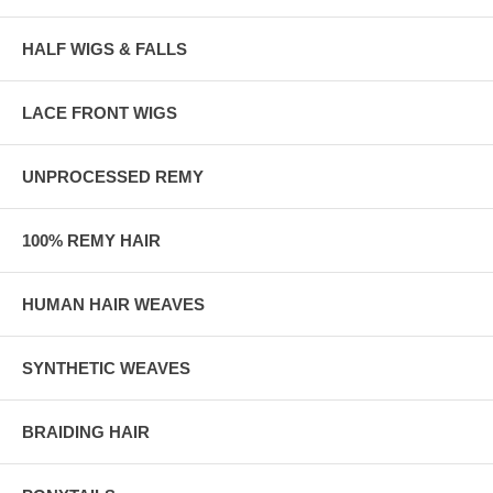
HALF WIGS & FALLS
LACE FRONT WIGS
UNPROCESSED REMY
100% REMY HAIR
HUMAN HAIR WEAVES
SYNTHETIC WEAVES
BRAIDING HAIR