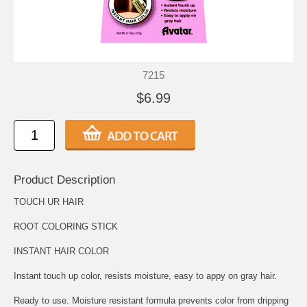
7215
$6.99
Product Description
TOUCH UR HAIR
ROOT COLORING STICK
INSTANT HAIR COLOR
Instant touch up color, resists moisture, easy to appy on gray hair.
Ready to use. Moisture resistant formula prevents color from dripping