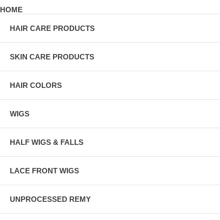
HOME
HAIR CARE PRODUCTS
SKIN CARE PRODUCTS
HAIR COLORS
WIGS
HALF WIGS & FALLS
LACE FRONT WIGS
UNPROCESSED REMY