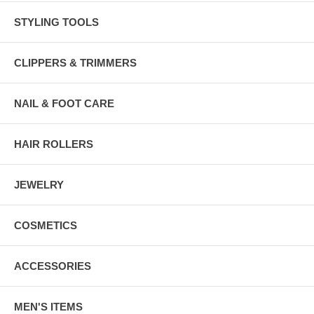
STYLING TOOLS
CLIPPERS & TRIMMERS
NAIL & FOOT CARE
HAIR ROLLERS
JEWELRY
COSMETICS
ACCESSORIES
MEN'S ITEMS