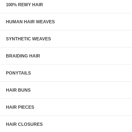
100% REMY HAIR
HUMAN HAIR WEAVES
SYNTHETIC WEAVES
BRAIDING HAIR
PONYTAILS
HAIR BUNS
HAIR PIECES
HAIR CLOSURES