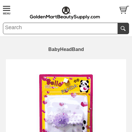
BabyHeadBand