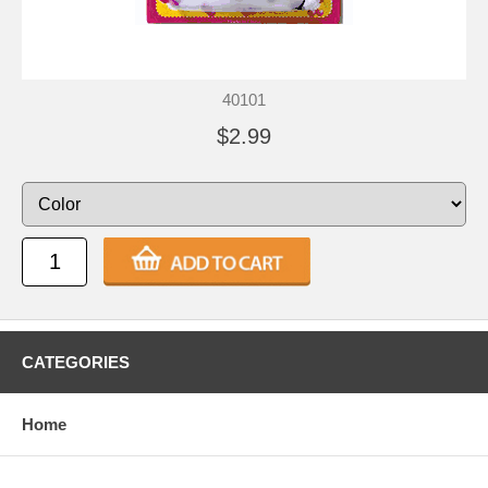
40101
$2.99
CATEGORIES
Home