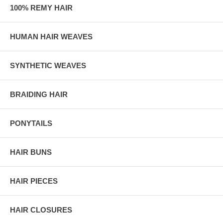
100% REMY HAIR
HUMAN HAIR WEAVES
SYNTHETIC WEAVES
BRAIDING HAIR
PONYTAILS
HAIR BUNS
HAIR PIECES
HAIR CLOSURES