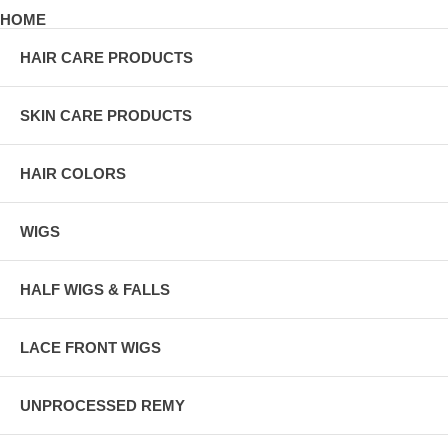
HOME
HAIR CARE PRODUCTS
SKIN CARE PRODUCTS
HAIR COLORS
WIGS
HALF WIGS & FALLS
LACE FRONT WIGS
UNPROCESSED REMY