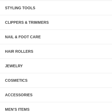
STYLING TOOLS
CLIPPERS & TRIMMERS
NAIL & FOOT CARE
HAIR ROLLERS
JEWELRY
COSMETICS
ACCESSORIES
MEN'S ITEMS