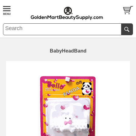
BabyHeadBand