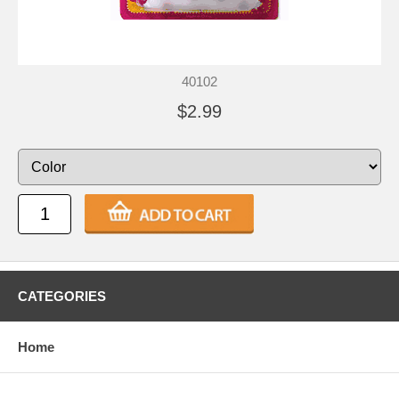
40102
$2.99
CATEGORIES
Home