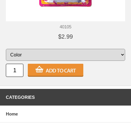
40105
$2.99
CATEGORIES
Home