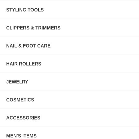
STYLING TOOLS
CLIPPERS & TRIMMERS
NAIL & FOOT CARE
HAIR ROLLERS
JEWELRY
COSMETICS
ACCESSORIES
MEN'S ITEMS