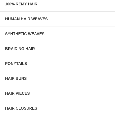
100% REMY HAIR
HUMAN HAIR WEAVES
SYNTHETIC WEAVES
BRAIDING HAIR
PONYTAILS
HAIR BUNS
HAIR PIECES
HAIR CLOSURES