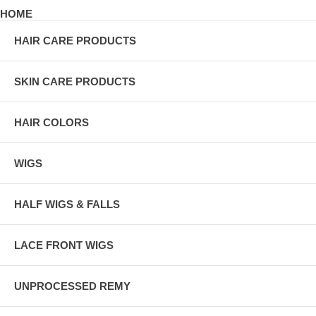
HOME
HAIR CARE PRODUCTS
SKIN CARE PRODUCTS
HAIR COLORS
WIGS
HALF WIGS & FALLS
LACE FRONT WIGS
UNPROCESSED REMY