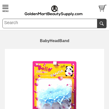
BabyHeadBand