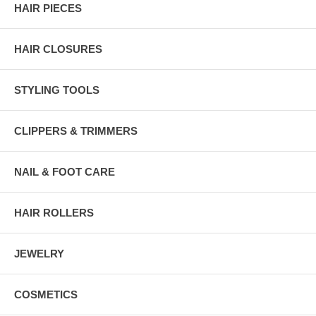
HAIR PIECES
HAIR CLOSURES
STYLING TOOLS
CLIPPERS & TRIMMERS
NAIL & FOOT CARE
HAIR ROLLERS
JEWELRY
COSMETICS