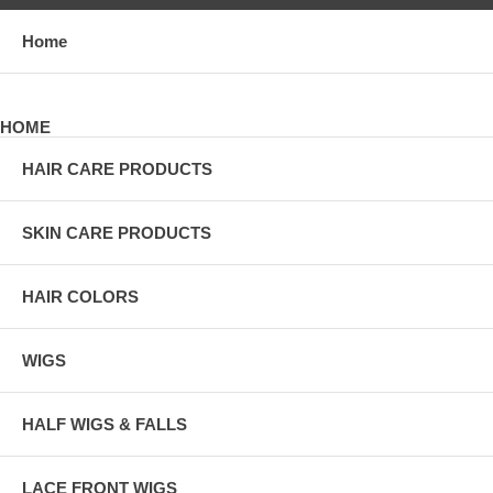
Home
HOME
HAIR CARE PRODUCTS
SKIN CARE PRODUCTS
HAIR COLORS
WIGS
HALF WIGS & FALLS
LACE FRONT WIGS