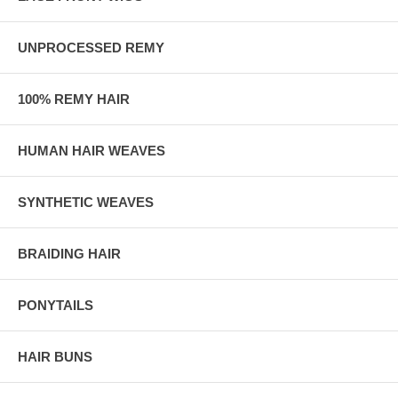
UNPROCESSED REMY
100% REMY HAIR
HUMAN HAIR WEAVES
SYNTHETIC WEAVES
BRAIDING HAIR
PONYTAILS
HAIR BUNS