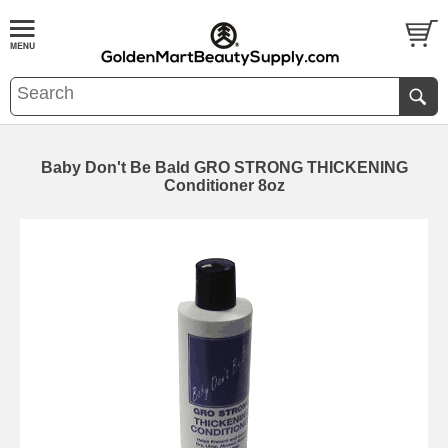
Baby Don't Be Bald GRO STRONG THICKENING
Conditioner 8oz