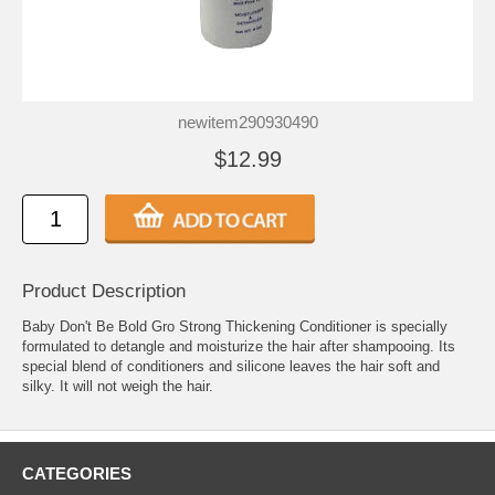
newitem290930490
$12.99
Product Description
Baby Don't Be Bold Gro Strong Thickening Conditioner is specially
formulated to detangle and moisturize the hair after shampooing. Its
special blend of conditioners and silicone leaves the hair soft and
silky. It will not weigh the hair.
CATEGORIES