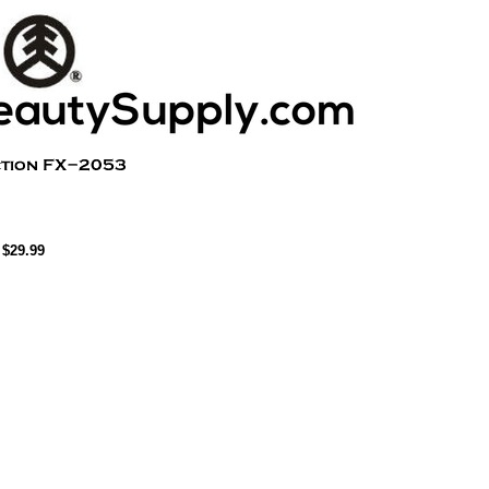
$29.99