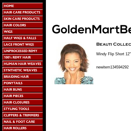
Windy Flip Short 12"
newitem134594292