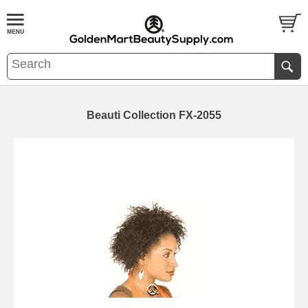
Beauti Collection FX-2055