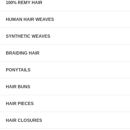
100% REMY HAIR
HUMAN HAIR WEAVES
SYNTHETIC WEAVES
BRAIDING HAIR
PONYTAILS
HAIR BUNS
HAIR PIECES
HAIR CLOSURES