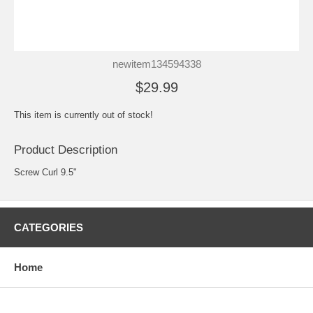
newitem134594338
$29.99
This item is currently out of stock!
Product Description
Screw Curl 9.5"
CATEGORIES
Home