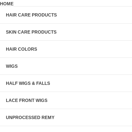
HOME
HAIR CARE PRODUCTS
SKIN CARE PRODUCTS
HAIR COLORS
WIGS
HALF WIGS & FALLS
LACE FRONT WIGS
UNPROCESSED REMY