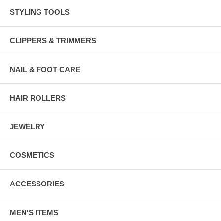
STYLING TOOLS
CLIPPERS & TRIMMERS
NAIL & FOOT CARE
HAIR ROLLERS
JEWELRY
COSMETICS
ACCESSORIES
MEN'S ITEMS