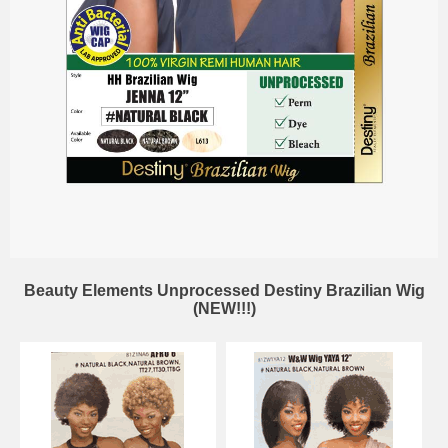
Beauty Elements Unprocessed Destiny Brazilian Wig
(NEW!!!)