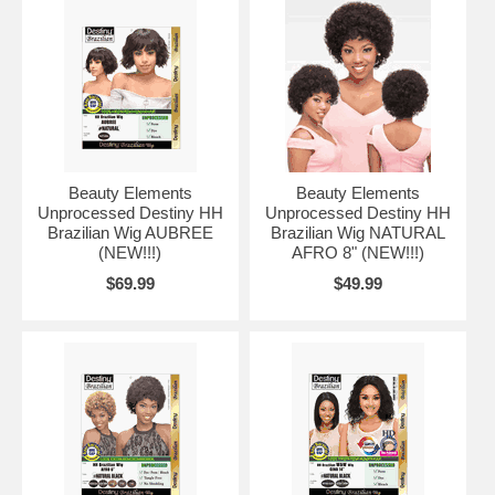
Beauty Elements
Beauty Elements
Unprocessed Destiny HH
Unprocessed Destiny HH
Brazilian Wig AUBREE
Brazilian Wig NATURAL
(NEW!!!)
AFRO 8" (NEW!!!)
$69.99
$49.99