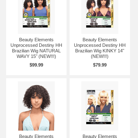
Beauty Elements
Beauty Elements
Unprocessed Destiny HH
Unprocessed Destiny HH
Brazilian Wig NATURAL
Brazilian Wig KINKY 14"
WAVY 15" (NEW!!!)
(NEW!!!)
$99.99
$79.99
Beauty Elements
Beauty Elements