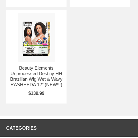
Beauty Elements
Unprocessed Destiny HH
Brazilian Wig Wet & Wavy
RASHEEDA 12" (NEW!!!)
$139.99
CATEGORIES