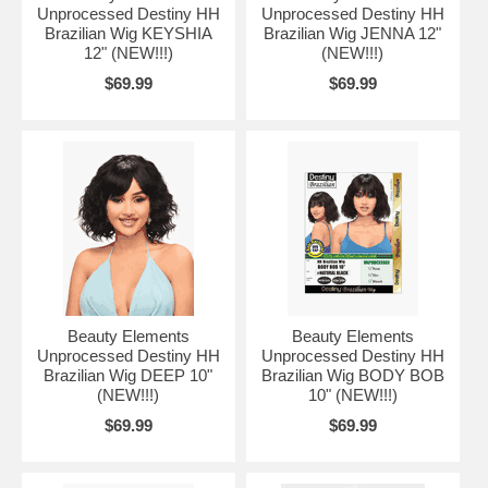
Unprocessed Destiny HH
Unprocessed Destiny HH
Brazilian Wig KEYSHIA
Brazilian Wig JENNA 12"
12" (NEW!!!)
(NEW!!!)
$69.99
$69.99
Beauty Elements
Beauty Elements
Unprocessed Destiny HH
Unprocessed Destiny HH
Brazilian Wig DEEP 10"
Brazilian Wig BODY BOB
(NEW!!!)
10" (NEW!!!)
$69.99
$69.99