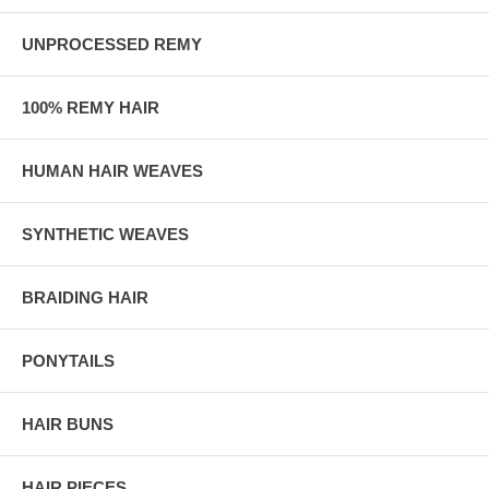
UNPROCESSED REMY
100% REMY HAIR
HUMAN HAIR WEAVES
SYNTHETIC WEAVES
BRAIDING HAIR
PONYTAILS
HAIR BUNS
HAIR PIECES