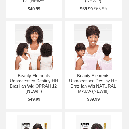
12" (NEW!!!)
(NEW!!!)
$49.99
$59.99
$65.99
Beauty Elements
Beauty Elements
Unprocessed Destiny HH
Unprocessed Destiny HH
Brazilian Wig OPRAH 12"
Brazilian Wig NATURAL
(NEW!!!)
MAMA (NEW!!!)
$49.99
$39.99