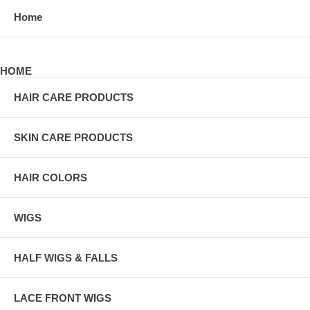
Home
HOME
HAIR CARE PRODUCTS
SKIN CARE PRODUCTS
HAIR COLORS
WIGS
HALF WIGS & FALLS
LACE FRONT WIGS