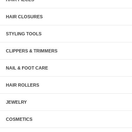
HAIR CLOSURES
STYLING TOOLS
CLIPPERS & TRIMMERS
NAIL & FOOT CARE
HAIR ROLLERS
JEWELRY
COSMETICS