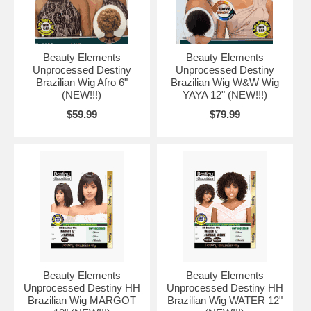
Beauty Elements
Beauty Elements
Unprocessed Destiny
Unprocessed Destiny
Brazilian Wig Afro 6"
Brazilian Wig W&W Wig
(NEW!!!)
YAYA 12" (NEW!!!)
$59.99
$79.99
Beauty Elements
Beauty Elements
Unprocessed Destiny HH
Unprocessed Destiny HH
Brazilian Wig MARGOT
Brazilian Wig WATER 12"