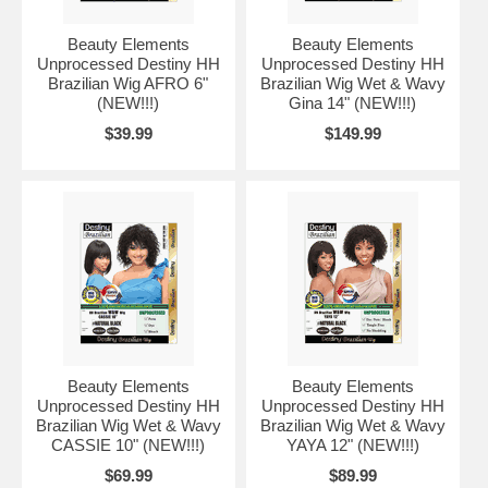
Beauty Elements
Beauty Elements
Unprocessed Destiny HH
Unprocessed Destiny HH
Brazilian Wig AFRO 6"
Brazilian Wig Wet & Wavy
(NEW!!!)
Gina 14" (NEW!!!)
$39.99
$149.99
Beauty Elements
Beauty Elements
Unprocessed Destiny HH
Unprocessed Destiny HH
Brazilian Wig Wet & Wavy
Brazilian Wig Wet & Wavy
CASSIE 10" (NEW!!!)
YAYA 12" (NEW!!!)
$69.99
$89.99