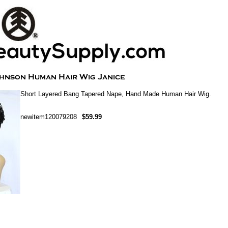
Short Layered Bang Tapered Nape, Hand Made Human Hair Wig.
newitem120079208
$59.99