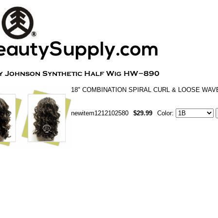
18" COMBINATION SPIRAL CURL & LOOSE WAV
newitem1212102580
$29.99
Color: