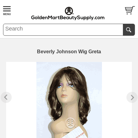
Beverly Johnson Wig Greta