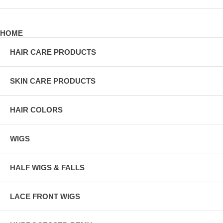
HOME
HAIR CARE PRODUCTS
SKIN CARE PRODUCTS
HAIR COLORS
WIGS
HALF WIGS & FALLS
LACE FRONT WIGS