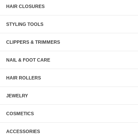
HAIR CLOSURES
STYLING TOOLS
CLIPPERS & TRIMMERS
NAIL & FOOT CARE
HAIR ROLLERS
JEWELRY
COSMETICS
ACCESSORIES