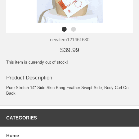
newitem121461630
$39.99
This item is currently out of stock!
Product Description
Pure Stretch 14" Side Skin Bang Feather Swept Side, Body Curl On
Back
CATEGORIES
Home