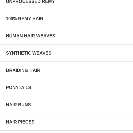
UNPROCESSED REMY
100% REMY HAIR
HUMAN HAIR WEAVES
SYNTHETIC WEAVES
BRAIDING HAIR
PONYTAILS
HAIR BUNS
HAIR PIECES