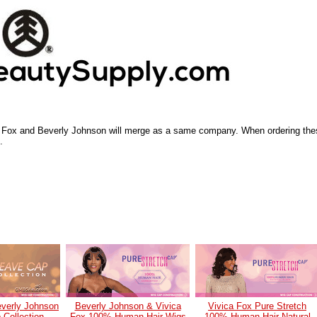
a Fox and Beverly Johnson will merge as a same company. When ordering the
.
everly Johnson
Beverly Johnson & Vivica
Vivica Fox Pure Stretch
Collection
Fox 100% Human Hair Wigs
100% Human Hair Natural