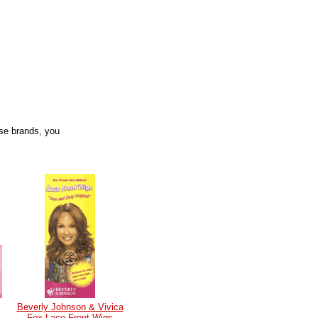
se brands, you
Beverly Johnson & Vivica
Fox Lace Front Wigs