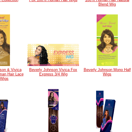
Blend Wig
son & Vivica
Beverly Johnson Vivica Fox
Beverly Johnson Mono Half
an Hair Lace
Express 3/4 Wig
Wigs
 Wigs