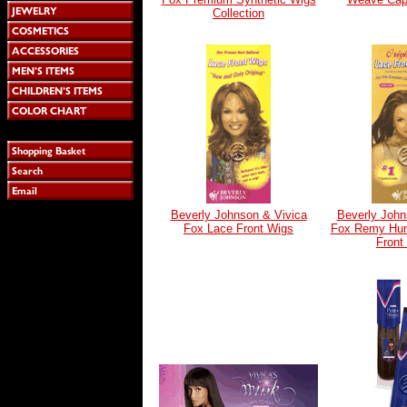
Collection
Beverly Johnson & Vivica
Beverly John
Fox Lace Front Wigs
Fox Remy Hum
Front