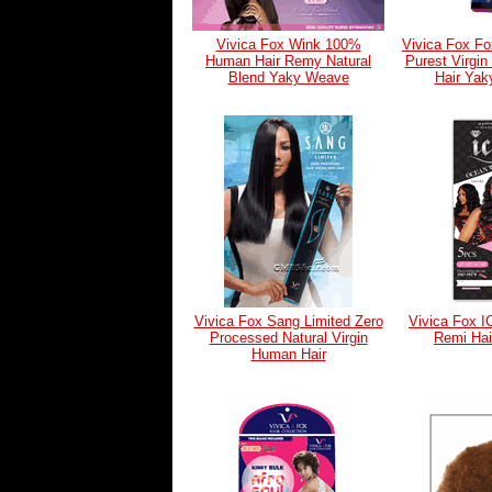
Vivica Fox Wink 100%
Vivica Fox F
Human Hair Remy Natural
Purest Virgi
Blend Yaky Weave
Hair Ya
Vivica Fox Sang Limited Zero
Vivica Fox I
Processed Natural Virgin
Remi Ha
Human Hair