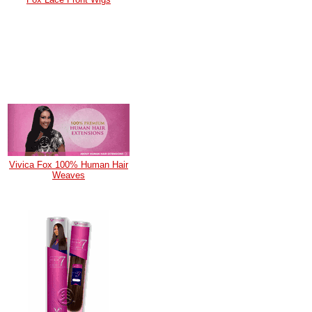
Vivica Fox 100% Human Hair
Weaves