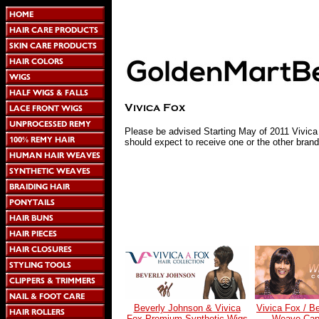
Please be advised Starting May of 2011 Vivic
should expect to receive one or the other brand
Beverly Johnson & Vivica
Vivica Fox / B
Fox Premium Synthetic Wigs
Weave Cap 