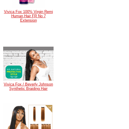
Vivica Fox 100% Virgin Remi
Human Hair FR No 7
Extension
Vivica Fox / Beverly Johnson
Synthetic Braiding Hair