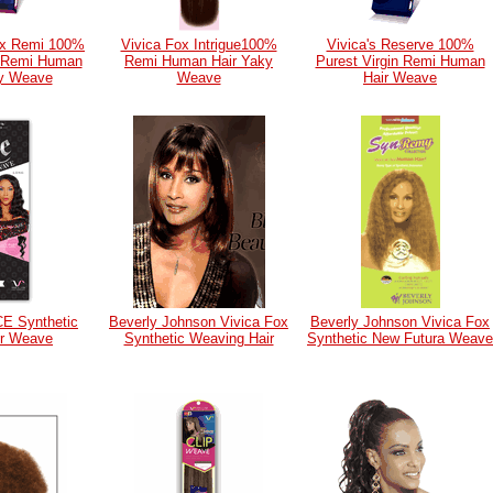
ox Remi 100%
Vivica Fox Intrigue100%
Vivica's Reserve 100%
n Remi Human
Remi Human Hair Yaky
Purest Virgin Remi Human
ky Weave
Weave
Hair Weave
CE Synthetic
Beverly Johnson Vivica Fox
Beverly Johnson Vivica Fox
ir Weave
Synthetic Weaving Hair
Synthetic New Futura Weave