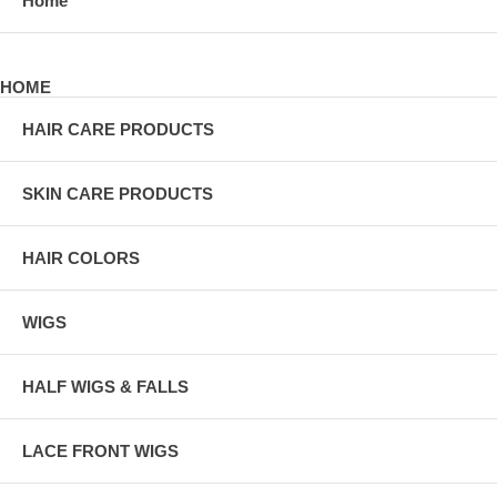
Home
HOME
HAIR CARE PRODUCTS
SKIN CARE PRODUCTS
HAIR COLORS
WIGS
HALF WIGS & FALLS
LACE FRONT WIGS