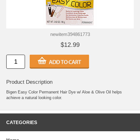
newitem394861773
$12.99
Product Description
Bigen Easy Color Permanent Hair Dye w/ Aloe & Olive Oil helps
achieve a natural looking color.
CATEGORIES