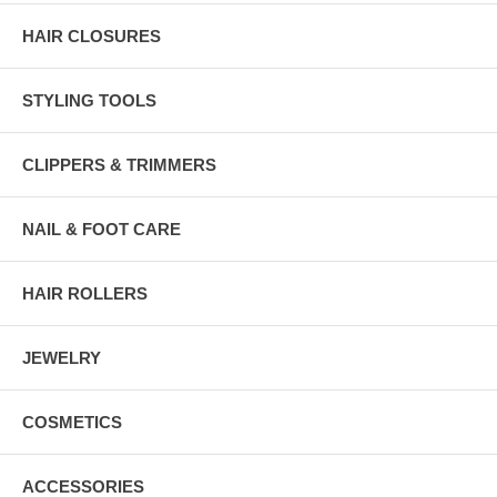
HAIR CLOSURES
STYLING TOOLS
CLIPPERS & TRIMMERS
NAIL & FOOT CARE
HAIR ROLLERS
JEWELRY
COSMETICS
ACCESSORIES