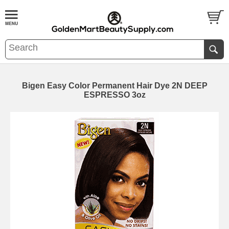
Bigen Easy Color Permanent Hair Dye 2N DEEP
ESPRESSO 3oz