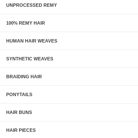
UNPROCESSED REMY
100% REMY HAIR
HUMAN HAIR WEAVES
SYNTHETIC WEAVES
BRAIDING HAIR
PONYTAILS
HAIR BUNS
HAIR PIECES