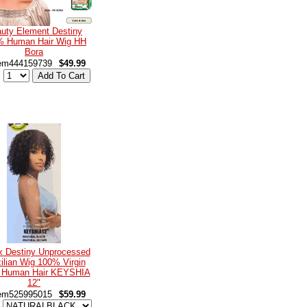
uty Element Destiny
% Human Hair Wig HH
Bora
em444159739
$49.99
:
x Destiny Unprocessed
ilian Wig 100% Virgin
 Human Hair KEYSHIA
12"
em525995015
$59.99
: