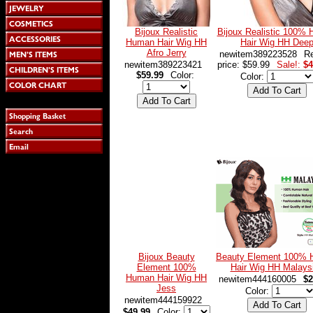
Bijoux Realistic
Bijoux Realistic 100%
Human Hair Wig HH
Hair Wig HH Dee
Afro Jerry
newitem389223528
Re
newitem389223421
price: $59.99
Sale!:
$4
$59.99
Color:
Color:
Bijoux Beauty
Beauty Element 100%
Element 100%
Hair Wig HH Malays
Human Hair Wig HH
newitem444160005
$2
Jess
Color:
newitem444159922
$49.99
Color: