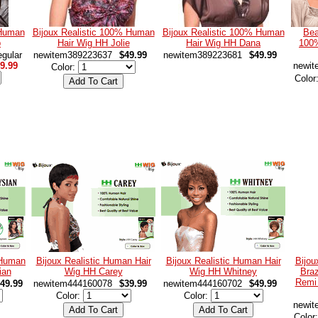
 Human
Bijoux Realistic 100% Human
Bijoux Realistic 100% Human
Bea
p
Hair Wig HH Jolie
Hair Wig HH Dana
100
gular
newitem389223637
$49.99
newitem389223681
$49.99
9.99
newit
Color:
Color
 Human
Bijoux Realistic Human Hair
Bijoux Realistic Human Hair
Bijou
ian
Wig HH Carey
Wig HH Whitney
Braz
Remi
49.99
newitem444160078
$39.99
newitem444160702
$49.99
Color:
Color:
newit
Color