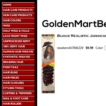
newitem447806229
$9.99
Color: