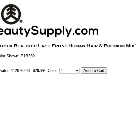
olor Shown: P1B350
ewitem412876293
$79.99
Color: