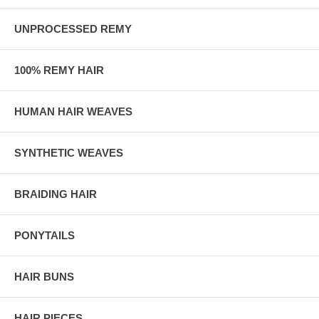
UNPROCESSED REMY
100% REMY HAIR
HUMAN HAIR WEAVES
SYNTHETIC WEAVES
BRAIDING HAIR
PONYTAILS
HAIR BUNS
HAIR PIECES