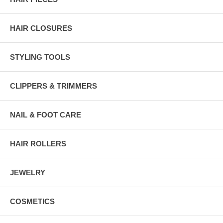
HAIR CLOSURES
STYLING TOOLS
CLIPPERS & TRIMMERS
NAIL & FOOT CARE
HAIR ROLLERS
JEWELRY
COSMETICS