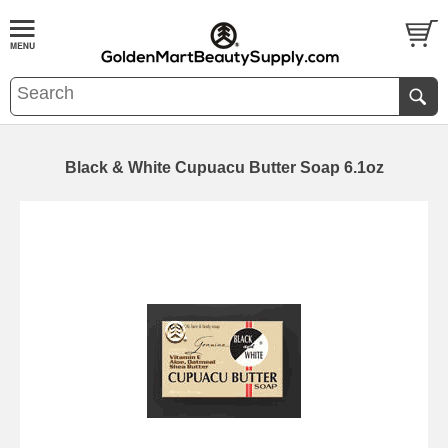
Black & White Cupuacu Butter Soap 6.1oz