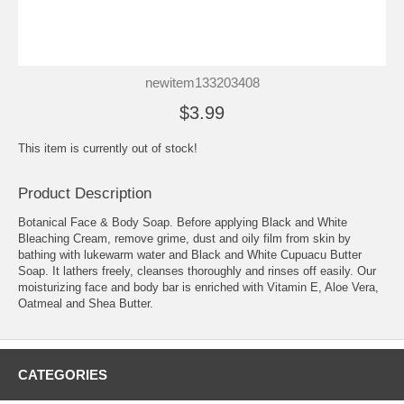
newitem133203408
$3.99
This item is currently out of stock!
Product Description
Botanical Face & Body Soap. Before applying Black and White
Bleaching Cream, remove grime, dust and oily film from skin by
bathing with lukewarm water and Black and White Cupuacu Butter
Soap. It lathers freely, cleanses thoroughly and rinses off easily. Our
moisturizing face and body bar is enriched with Vitamin E, Aloe Vera,
Oatmeal and Shea Butter.
CATEGORIES