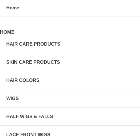
Home
HOME
HAIR CARE PRODUCTS
SKIN CARE PRODUCTS
HAIR COLORS
WIGS
HALF WIGS & FALLS
LACE FRONT WIGS