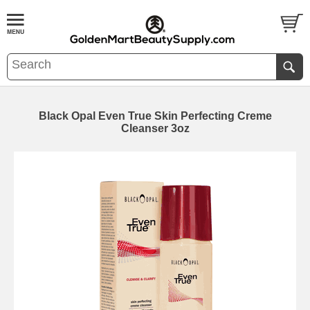
Black Opal Even True Skin Perfecting Creme
Cleanser 3oz