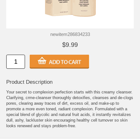
newitem286834233
$9.99
Product Description
Your secret to complexion perfection starts with this creamy cleanser.
Clarifying, crme-cleanser thoroughly detoxifies, cleanses and de-clogs
pores, clearing away traces of dirt, excess oil, and make-up to
promote a more even toned, radiant complexion. Formulated with a
special blend of glycolic and natural fruit acids, it instantly revitalizes
dull, ashy, lackluster skin encouraging healthy cell turnover so skin
looks renewed and stays problem-free.