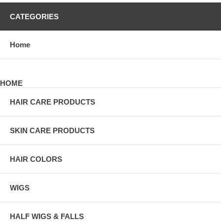
CATEGORIES
Home
HOME
HAIR CARE PRODUCTS
SKIN CARE PRODUCTS
HAIR COLORS
WIGS
HALF WIGS & FALLS