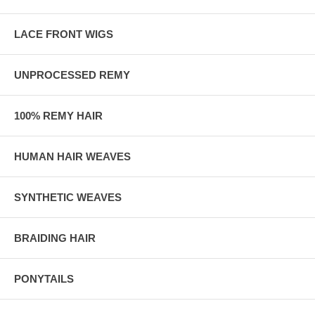
LACE FRONT WIGS
UNPROCESSED REMY
100% REMY HAIR
HUMAN HAIR WEAVES
SYNTHETIC WEAVES
BRAIDING HAIR
PONYTAILS