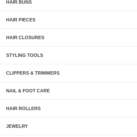
HAIR BUNS
HAIR PIECES
HAIR CLOSURES
STYLING TOOLS
CLIPPERS & TRIMMERS
NAIL & FOOT CARE
HAIR ROLLERS
JEWELRY