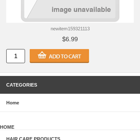
newitem159321113
$6.99
CATEGORIES
Home
HOME
HAIR CARE PRODUCTS