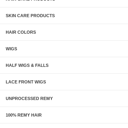
SKIN CARE PRODUCTS
HAIR COLORS
WIGS
HALF WIGS & FALLS
LACE FRONT WIGS
UNPROCESSED REMY
100% REMY HAIR