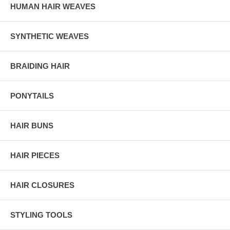
HUMAN HAIR WEAVES
SYNTHETIC WEAVES
BRAIDING HAIR
PONYTAILS
HAIR BUNS
HAIR PIECES
HAIR CLOSURES
STYLING TOOLS