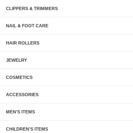
CLIPPERS & TRIMMERS
NAIL & FOOT CARE
HAIR ROLLERS
JEWELRY
COSMETICS
ACCESSORIES
MEN'S ITEMS
CHILDREN'S ITEMS