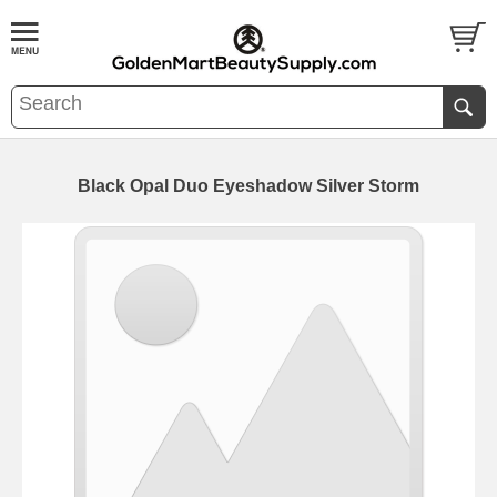
Black Opal Duo Eyeshadow Silver Storm