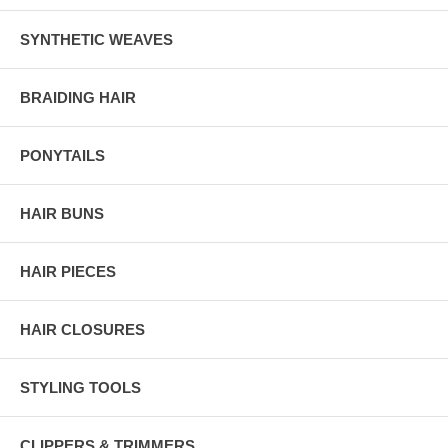
SYNTHETIC WEAVES
BRAIDING HAIR
PONYTAILS
HAIR BUNS
HAIR PIECES
HAIR CLOSURES
STYLING TOOLS
CLIPPERS & TRIMMERS