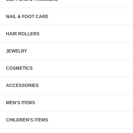
NAIL & FOOT CARE
HAIR ROLLERS
JEWELRY
COSMETICS
ACCESSORIES
MEN'S ITEMS
CHILDREN'S ITEMS