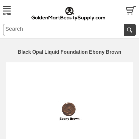
Black Opal Liquid Foundation Ebony Brown