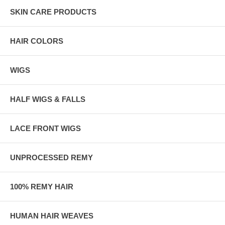
SKIN CARE PRODUCTS
HAIR COLORS
WIGS
HALF WIGS & FALLS
LACE FRONT WIGS
UNPROCESSED REMY
100% REMY HAIR
HUMAN HAIR WEAVES