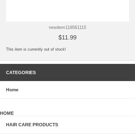
newitem118561115
$11.99
This item is currently out of stock!
CATEGORIES
Home
HOME
HAIR CARE PRODUCTS