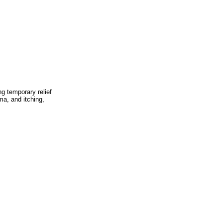
g temporary relief
a, and itching,