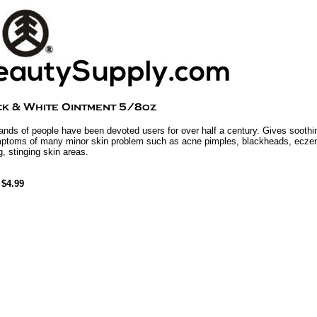
nds of people have been devoted users for over half a century. Gives soothin
ptoms of many minor skin problem such as acne pimples, blackheads, eczem
g, stinging skin areas.
$4.99