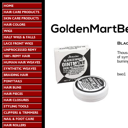
Thousa
of sym
burnin
bwo1