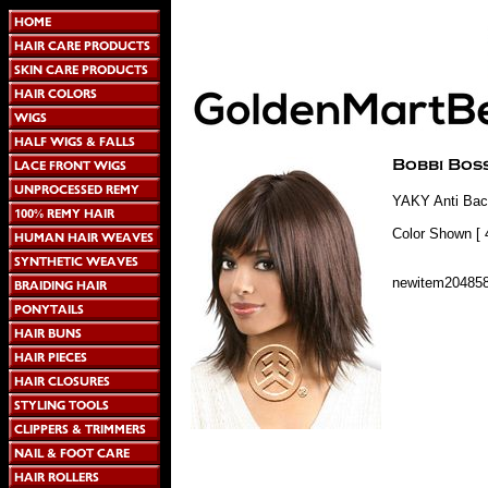
YAKY Anti Bact
Color Shown [ 
newitem20485