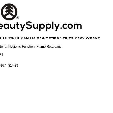
eria: Hygienic Function. Flame Retardant
4 ]
8167
$14.99