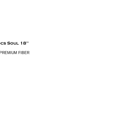
% PREMIUM FIBER