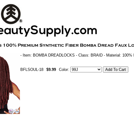
- Item: BOMBA DREADLOCKS - Class: BRAID - Material: 100
BFLSOUL-18
$9.99
Color: