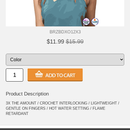
BRZBDXO12X3
$11.99
$15.99
Product Description
3X THE AMOUNT / CROCHET INTERLOCKING / LIGHTWEIGHT /
GENTLE ON FINGERS / HOT WATER SETTING / FLAME
RETARDANT