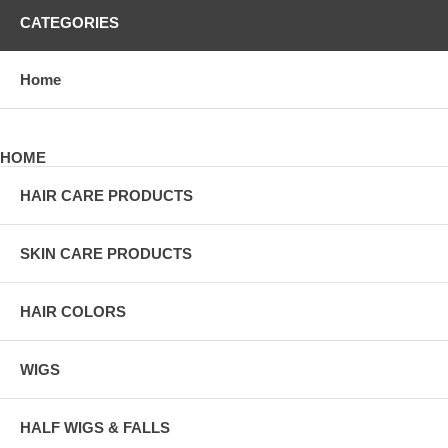
CATEGORIES
Home
HOME
HAIR CARE PRODUCTS
SKIN CARE PRODUCTS
HAIR COLORS
WIGS
HALF WIGS & FALLS