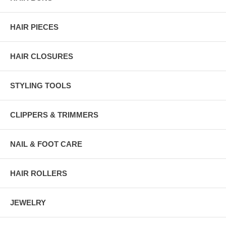
HAIR PIECES
HAIR CLOSURES
STYLING TOOLS
CLIPPERS & TRIMMERS
NAIL & FOOT CARE
HAIR ROLLERS
JEWELRY