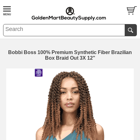
Bobbi Boss 100% Premium Synthetic Fiber Brazilian
Box Braid Out 3X 12"