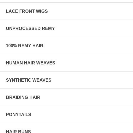
LACE FRONT WIGS
UNPROCESSED REMY
100% REMY HAIR
HUMAN HAIR WEAVES
SYNTHETIC WEAVES
BRAIDING HAIR
PONYTAILS
HAIR BUNS