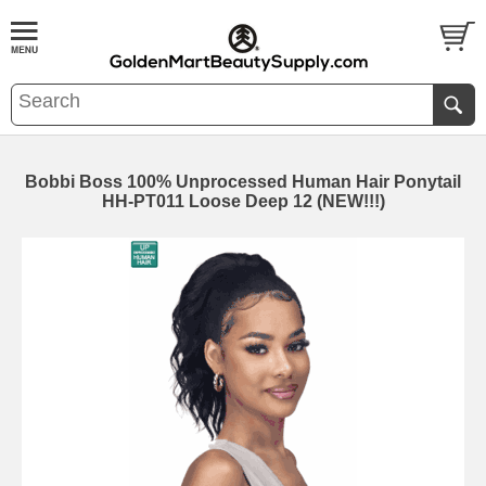
Bobbi Boss 100% Unprocessed Human Hair Ponytail
HH-PT011 Loose Deep 12 (NEW!!!)