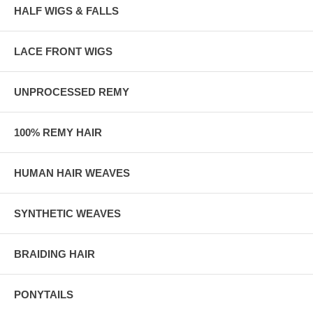
HALF WIGS & FALLS
LACE FRONT WIGS
UNPROCESSED REMY
100% REMY HAIR
HUMAN HAIR WEAVES
SYNTHETIC WEAVES
BRAIDING HAIR
PONYTAILS