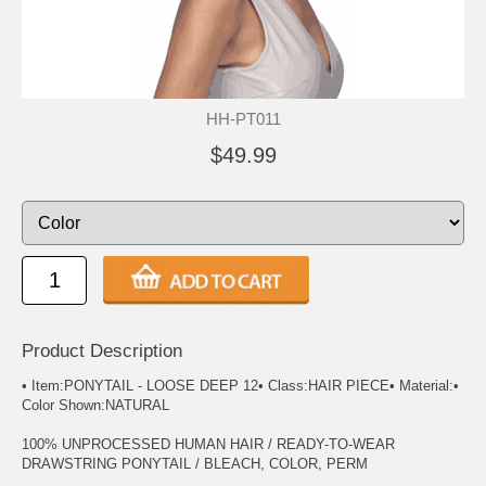
HH-PT011
$49.99
Product Description
• Item:PONYTAIL - LOOSE DEEP 12• Class:HAIR PIECE• Material:•
Color Shown:NATURAL
100% UNPROCESSED HUMAN HAIR / READY-TO-WEAR
DRAWSTRING PONYTAIL / BLEACH, COLOR, PERM