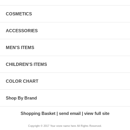
COSMETICS
ACCESSORIES
MEN'S ITEMS
CHILDREN'S ITEMS
COLOR CHART
Shop By Brand
Shopping Basket
send email
view full site
Copyright © 2017 Your store name here All Rights Reserved.