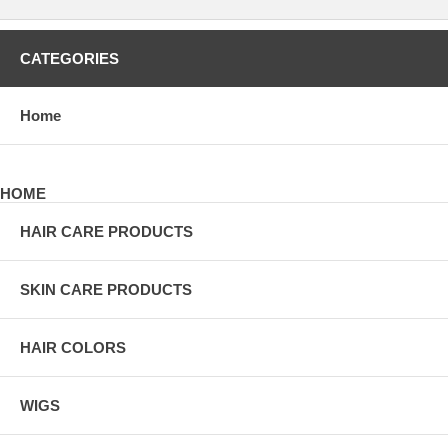
CATEGORIES
Home
HOME
HAIR CARE PRODUCTS
SKIN CARE PRODUCTS
HAIR COLORS
WIGS