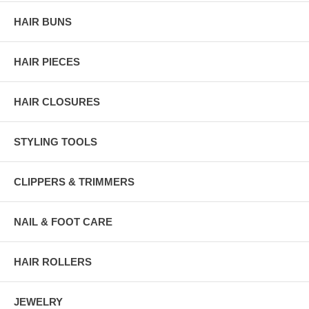
HAIR BUNS
HAIR PIECES
HAIR CLOSURES
STYLING TOOLS
CLIPPERS & TRIMMERS
NAIL & FOOT CARE
HAIR ROLLERS
JEWELRY