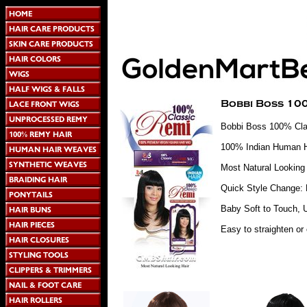
Bobbi Boss 100% Cla
100% Indian Human H
Most Natural Looking 
Quick Style Change: 
Baby Soft to Touch, U
Easy to straighten or 