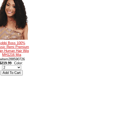
obbi Boss 100%
ssic Remi Premium
gin Human Hair Wig
MH1216 Mia
witem288590726
$219.99
Color: