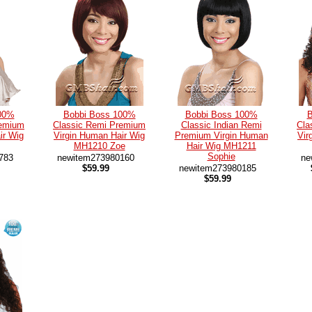
00%
Bobbi Boss 100%
Bobbi Boss 100%
B
remium
Classic Remi Premium
Classic Indian Remi
Cla
ir Wig
Virgin Human Hair Wig
Premium Virgin Human
Vir
MH1210 Zoe
Hair Wig MH1211
Sophie
783
newitem273980160
ne
$59.99
newitem273980185
$59.99