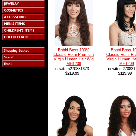
Bobbi Boss 100%
Bobbi Boss 1
Classic Remi Premium
Classic Remi P
Virgin Human Hair Wig
Virgin Human Ha
MH1208
MH1209
newitem270831673
newitem270831
$219.99
$119.99