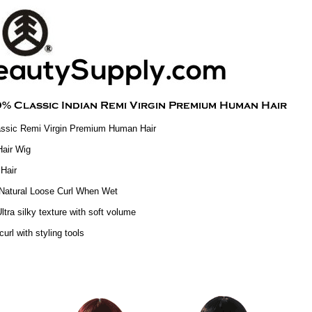
ssic Remi Virgin Premium Human Hair
air Wig
Hair
Natural Loose Curl When Wet
ltra silky texture with soft volume
curl with styling tools