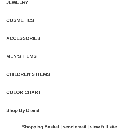
JEWELRY
COSMETICS
ACCESSORIES
MEN'S ITEMS
CHILDREN'S ITEMS
COLOR CHART
Shop By Brand
Shopping Basket
send email
view full site