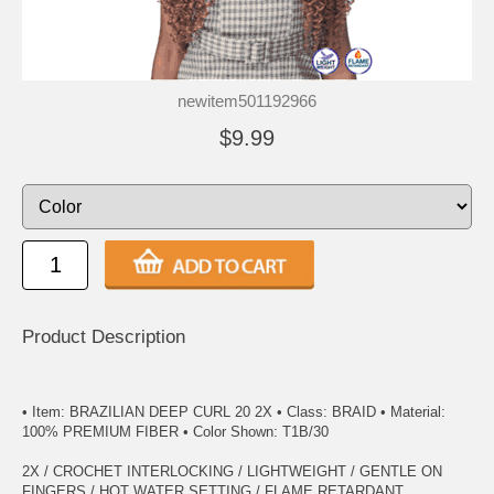
newitem501192966
$9.99
Product Description
• Item: BRAZILIAN DEEP CURL 20 2X • Class: BRAID • Material:
100% PREMIUM FIBER • Color Shown: T1B/30
2X / CROCHET INTERLOCKING / LIGHTWEIGHT / GENTLE ON
FINGERS / HOT WATER SETTING / FLAME RETARDANT