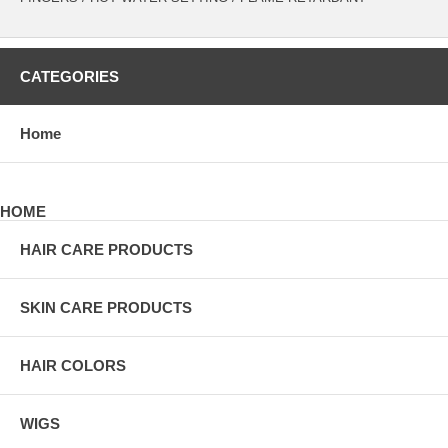
CATEGORIES
Home
HOME
HAIR CARE PRODUCTS
SKIN CARE PRODUCTS
HAIR COLORS
WIGS