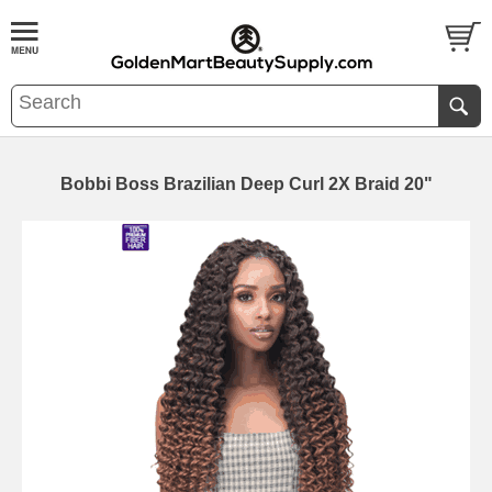
Bobbi Boss Brazilian Deep Curl 2X Braid 20"