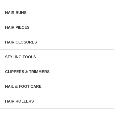
HAIR BUNS
HAIR PIECES
HAIR CLOSURES
STYLING TOOLS
CLIPPERS & TRIMMERS
NAIL & FOOT CARE
HAIR ROLLERS