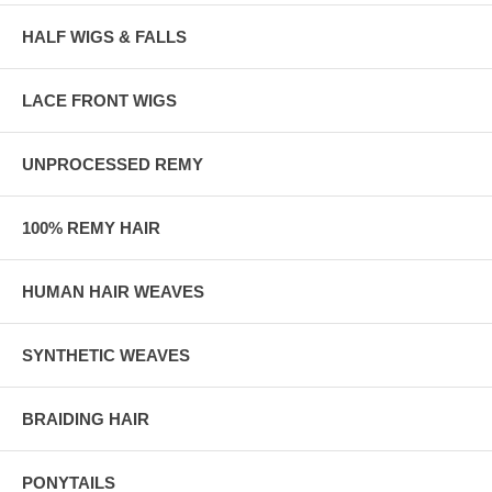
HALF WIGS & FALLS
LACE FRONT WIGS
UNPROCESSED REMY
100% REMY HAIR
HUMAN HAIR WEAVES
SYNTHETIC WEAVES
BRAIDING HAIR
PONYTAILS