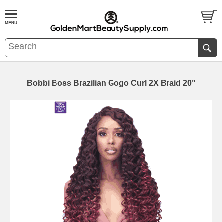
Bobbi Boss Brazilian Gogo Curl 2X Braid 20"