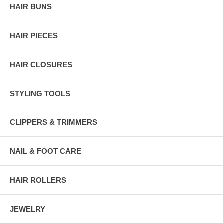
HAIR BUNS
HAIR PIECES
HAIR CLOSURES
STYLING TOOLS
CLIPPERS & TRIMMERS
NAIL & FOOT CARE
HAIR ROLLERS
JEWELRY