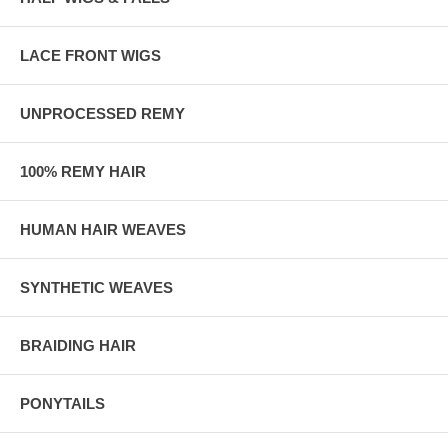
LACE FRONT WIGS
UNPROCESSED REMY
100% REMY HAIR
HUMAN HAIR WEAVES
SYNTHETIC WEAVES
BRAIDING HAIR
PONYTAILS