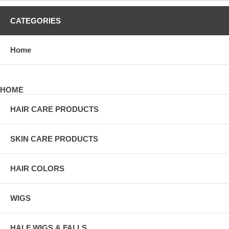
CATEGORIES
Home
HOME
HAIR CARE PRODUCTS
SKIN CARE PRODUCTS
HAIR COLORS
WIGS
HALF WIGS & FALLS