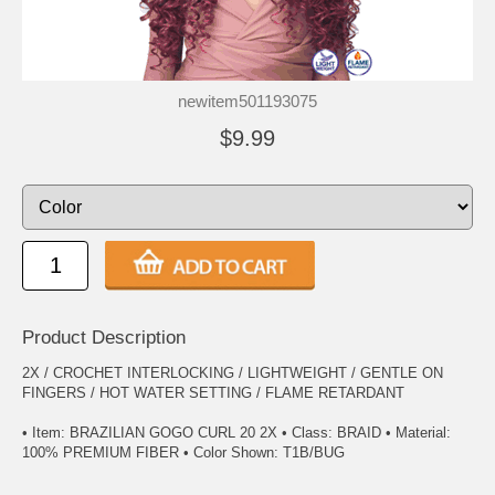
newitem501193075
$9.99
Product Description
2X / CROCHET INTERLOCKING / LIGHTWEIGHT / GENTLE ON
FINGERS / HOT WATER SETTING / FLAME RETARDANT
• Item: BRAZILIAN GOGO CURL 20 2X • Class: BRAID • Material:
100% PREMIUM FIBER • Color Shown: T1B/BUG