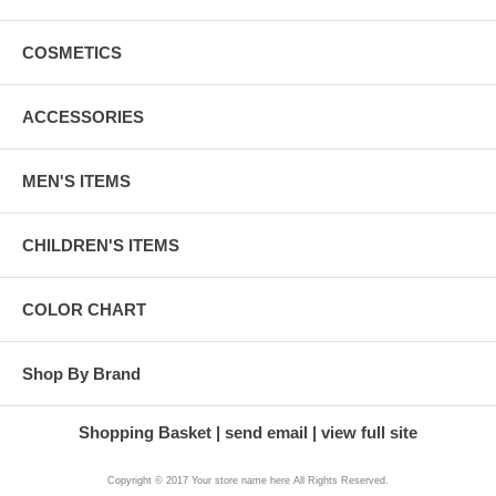
COSMETICS
ACCESSORIES
MEN'S ITEMS
CHILDREN'S ITEMS
COLOR CHART
Shop By Brand
Shopping Basket
send email
view full site
Copyright © 2017 Your store name here All Rights Reserved.