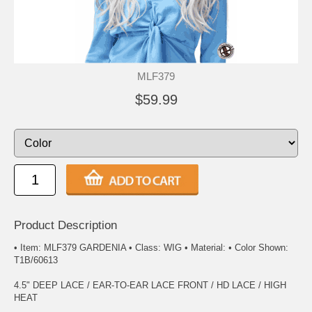
MLF379
$59.99
Product Description
• Item: MLF379 GARDENIA • Class: WIG • Material: • Color Shown:
T1B/60613
4.5" DEEP LACE / EAR-TO-EAR LACE FRONT / HD LACE / HIGH
HEAT