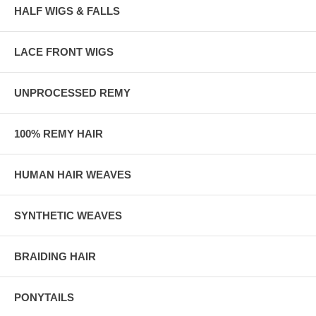
HALF WIGS & FALLS
LACE FRONT WIGS
UNPROCESSED REMY
100% REMY HAIR
HUMAN HAIR WEAVES
SYNTHETIC WEAVES
BRAIDING HAIR
PONYTAILS