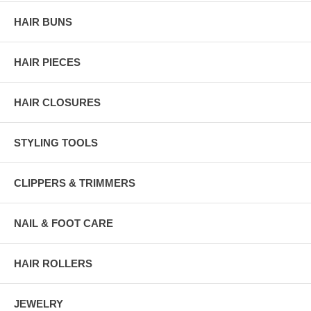
HAIR BUNS
HAIR PIECES
HAIR CLOSURES
STYLING TOOLS
CLIPPERS & TRIMMERS
NAIL & FOOT CARE
HAIR ROLLERS
JEWELRY