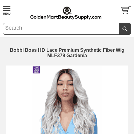
Bobbi Boss HD Lace Premium Synthetic Fiber Wig
MLF379 Gardenia