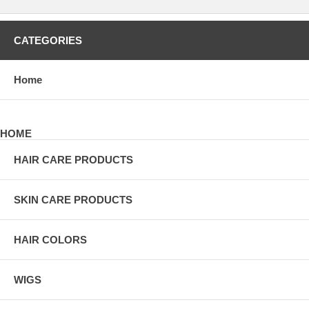
CATEGORIES
Home
HOME
HAIR CARE PRODUCTS
SKIN CARE PRODUCTS
HAIR COLORS
WIGS