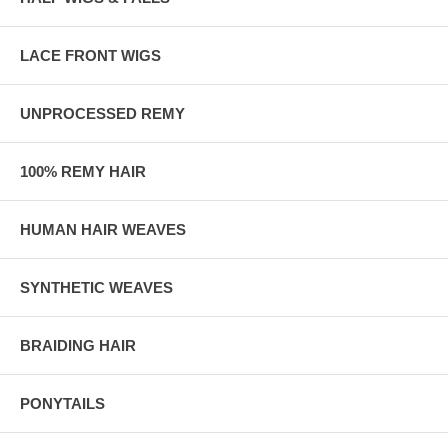
LACE FRONT WIGS
UNPROCESSED REMY
100% REMY HAIR
HUMAN HAIR WEAVES
SYNTHETIC WEAVES
BRAIDING HAIR
PONYTAILS