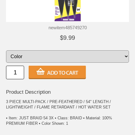
newitem485749270
$9.99
Product Description
3 PIECE MULTI-PACK / PRE-FEATHERED / 54" LENGTH /
LIGHTWEIGHT / FLAME RETARDANT / HOT WATER SET
• Item: JUST BRAID 54 3X • Class: BRAID • Material: 100%
PREMIUM FIBER • Color Shown: 1