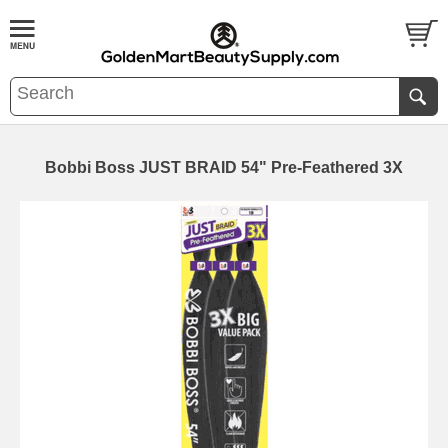
Bobbi Boss JUST BRAID 54" Pre-Feathered 3X