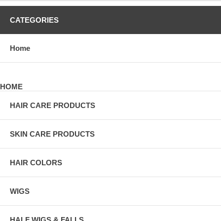
CATEGORIES
Home
HOME
HAIR CARE PRODUCTS
SKIN CARE PRODUCTS
HAIR COLORS
WIGS
HALF WIGS & FALLS