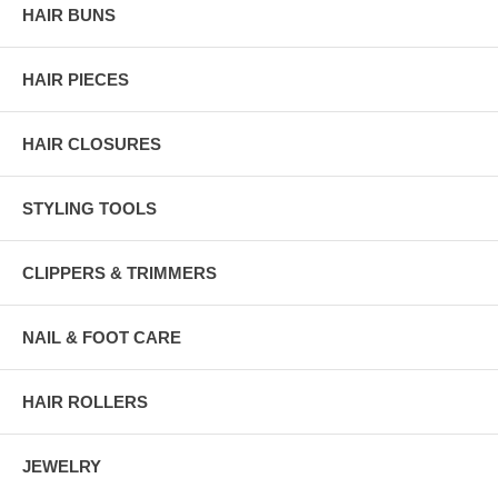
HAIR BUNS
HAIR PIECES
HAIR CLOSURES
STYLING TOOLS
CLIPPERS & TRIMMERS
NAIL & FOOT CARE
HAIR ROLLERS
JEWELRY