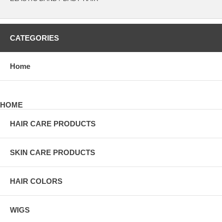
CATEGORIES
Home
HOME
HAIR CARE PRODUCTS
SKIN CARE PRODUCTS
HAIR COLORS
WIGS