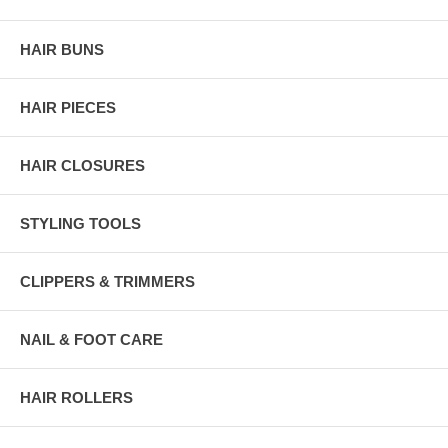
HAIR BUNS
HAIR PIECES
HAIR CLOSURES
STYLING TOOLS
CLIPPERS & TRIMMERS
NAIL & FOOT CARE
HAIR ROLLERS