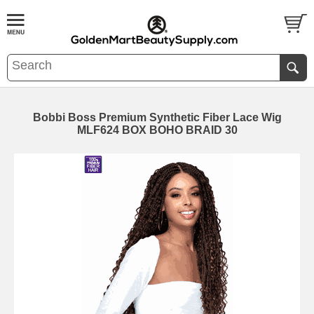
Bobbi Boss Premium Synthetic Fiber Lace Wig
MLF624 BOX BOHO BRAID 30