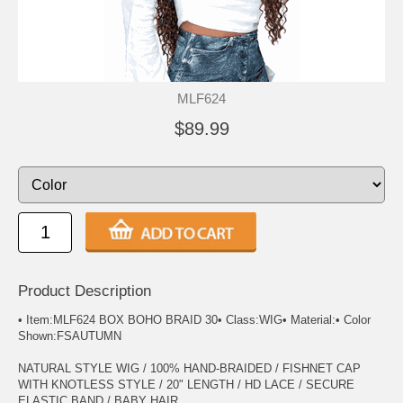
MLF624
$89.99
Product Description
• Item:MLF624 BOX BOHO BRAID 30• Class:WIG• Material:• Color
Shown:FSAUTUMN
NATURAL STYLE WIG / 100% HAND-BRAIDED / FISHNET CAP
WITH KNOTLESS STYLE / 20" LENGTH / HD LACE / SECURE
ELASTIC BAND / BABY HAIR