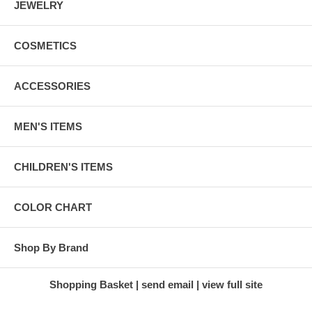
JEWELRY
COSMETICS
ACCESSORIES
MEN'S ITEMS
CHILDREN'S ITEMS
COLOR CHART
Shop By Brand
Shopping Basket
send email
view full site