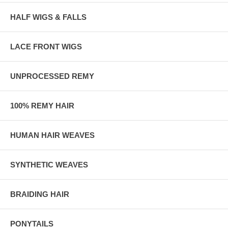
HALF WIGS & FALLS
LACE FRONT WIGS
UNPROCESSED REMY
100% REMY HAIR
HUMAN HAIR WEAVES
SYNTHETIC WEAVES
BRAIDING HAIR
PONYTAILS