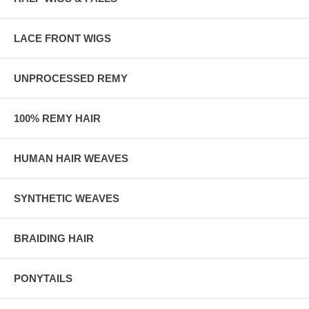
LACE FRONT WIGS
UNPROCESSED REMY
100% REMY HAIR
HUMAN HAIR WEAVES
SYNTHETIC WEAVES
BRAIDING HAIR
PONYTAILS