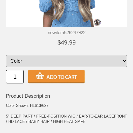
newitem526247922
$49.99
Product Description
Color Shown: HL613/627
5" DEEP PART / FREE-POSITION WIG / EAR-TO-EAR LACEFRONT
/ HD LACE / BABY HAIR / HIGH HEAT SAFE