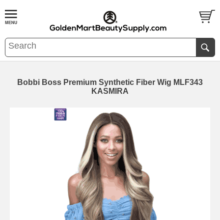
Bobbi Boss Premium Synthetic Fiber Wig MLF343
KASMIRA