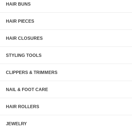
HAIR BUNS
HAIR PIECES
HAIR CLOSURES
STYLING TOOLS
CLIPPERS & TRIMMERS
NAIL & FOOT CARE
HAIR ROLLERS
JEWELRY