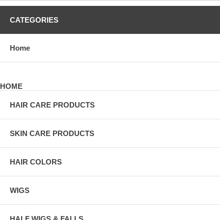
CATEGORIES
Home
HOME
HAIR CARE PRODUCTS
SKIN CARE PRODUCTS
HAIR COLORS
WIGS
HALF WIGS & FALLS