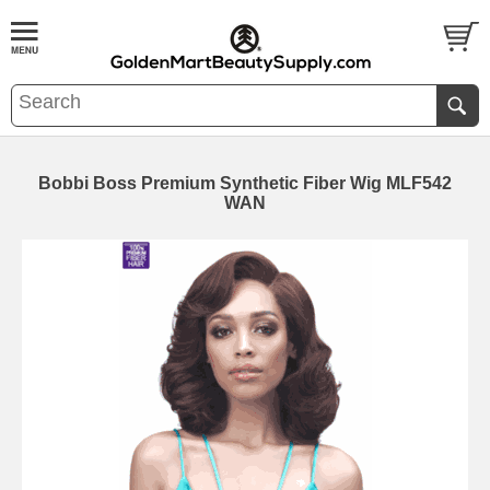
Bobbi Boss Premium Synthetic Fiber Wig MLF542
WAN