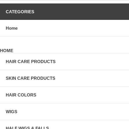
CATEGORIES
Home
HOME
HAIR CARE PRODUCTS
SKIN CARE PRODUCTS
HAIR COLORS
WIGS
HALF WIGS & FALLS