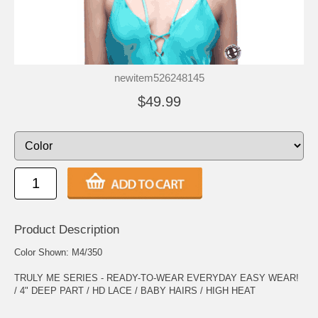
newitem526248145
$49.99
Product Description
Color Shown: M4/350
TRULY ME SERIES - READY-TO-WEAR EVERYDAY EASY WEAR!
/ 4" DEEP PART / HD LACE / BABY HAIRS / HIGH HEAT