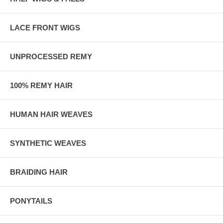
LACE FRONT WIGS
UNPROCESSED REMY
100% REMY HAIR
HUMAN HAIR WEAVES
SYNTHETIC WEAVES
BRAIDING HAIR
PONYTAILS