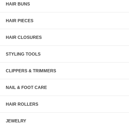
HAIR BUNS
HAIR PIECES
HAIR CLOSURES
STYLING TOOLS
CLIPPERS & TRIMMERS
NAIL & FOOT CARE
HAIR ROLLERS
JEWELRY